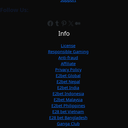
Follow Us:
Facebook
Tumblr
Pinterest
X
Medium
Info
License
Responsible Gaming
Anti-fraud
Affiliate
Privacy Policy
E2bet Global
E2bet Nepal
E2bet India
E2bet Indonesia
E2bet Malaysia
E2bet Philippines
E28 bet Vietnam
E28 bet Bangladesh
Ganga Club