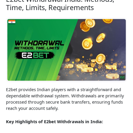
Time, Limits, Requirements
E2bet provides Indian players with a straightforward and
dependable withdrawal system. Withdrawals are primarily
processed through secure bank transfers, ensuring funds
reach your account safely.
Key Highlights of E2bet Withdrawals in India: