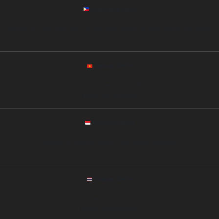
Philippines Office
Address: Unit 508, Gold Tower, Ortigas Center, Pasig City, Metro Manila, Philippines
Phone: +63 917 5623541
Vietnam Office
Address: Floor 6, Saigon Trade Center, District 1, Ho Chi Minh City, Vietnam
Phone: +84 90 563294
Indonesia Office
Address: Jl. Sudirman No.45, SCBD, Jakarta, Indonesia
Phone: +62 812 00987342
Thailand Office
Address: 11th Floor, Siam Tower, Rama I Road, Bangkok 10330, Thailand
Phone: +66 89 6753452