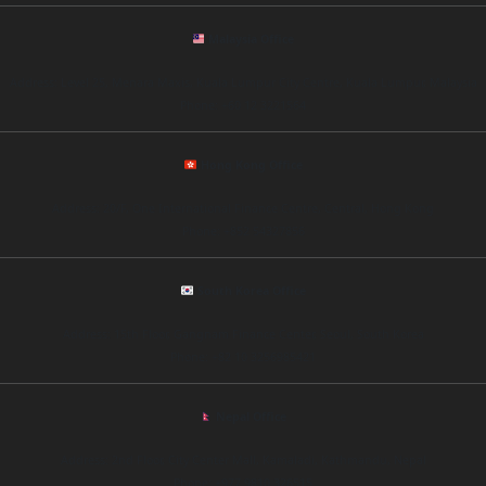
Malaysia Office
Address: Level 25, Menara Maxis, Kuala Lumpur City Centre, Kuala Lumpur, Malaysia
Phone: +60 12 3221564
Hong Kong Office
Address: 20/F, One International Finance Centre, Central, Hong Kong
Phone: +852 54327856
South Korea Office
Address: 15th Floor, Gangnam Finance Center, Seoul, South Korea
Phone: +82 10 3256985421
Nepal Office
Address: 2nd Floor, City Center Mall, Kamaladi, Kathmandu, Nepal
Phone: +977 9810 326515