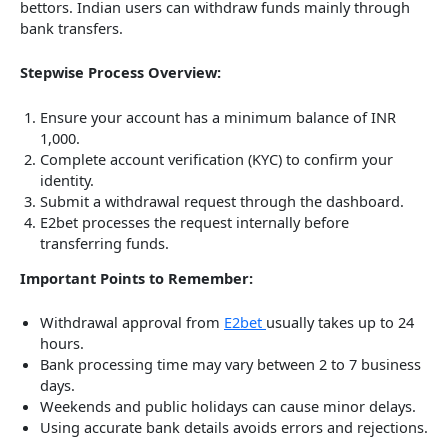
bettors. Indian users can withdraw funds mainly through
bank transfers.
Stepwise Process Overview:
Ensure your account has a minimum balance of INR
1,000.
Complete account verification (KYC) to confirm your
identity.
Submit a withdrawal request through the dashboard.
E2bet processes the request internally before
transferring funds.
Important Points to Remember:
Withdrawal approval from
E2bet
usually takes up to 24
hours.
Bank processing time may vary between 2 to 7 business
days.
Weekends and public holidays can cause minor delays.
Using accurate bank details avoids errors and rejections.