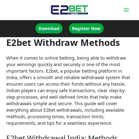
Skip
to
Mai
content
Men
Download
Register Now
E2bet Withdraw Methods
When it comes to online betting, being able to withdraw
your winnings quickly and securely is one of the most
important factors. E2bet, a popular betting platform in
India, offers a smooth and reliable withdrawal system that
ensures users can access their funds without any hassle.
Indian players can enjoy safe transactions, clear step-by-
step processes, and well-defined limits that help make
withdrawals simple and secure. This guide will cover
everything about E2bet withdrawals, including available
methods, processing times, transaction limits,
requirements, and tips for a seamless experience.
E2bet Withdrawal India: Methods,