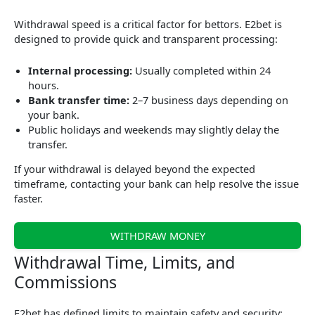
Withdrawal speed is a critical factor for bettors. E2bet is
designed to provide quick and transparent processing:
Internal processing:
Usually completed within 24
hours.
Bank transfer time:
2–7 business days depending on
your bank.
Public holidays and weekends may slightly delay the
transfer.
If your withdrawal is delayed beyond the expected
timeframe, contacting your bank can help resolve the issue
faster.
WITHDRAW MONEY
Withdrawal Time, Limits, and
Commissions
E2bet has defined limits to maintain safety and security: