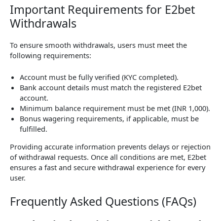
Important Requirements for E2bet
Withdrawals
To ensure smooth withdrawals, users must meet the
following requirements:
Account must be fully verified (KYC completed).
Bank account details must match the registered E2bet
account.
Minimum balance requirement must be met (INR 1,000).
Bonus wagering requirements, if applicable, must be
fulfilled.
Providing accurate information prevents delays or rejection
of withdrawal requests. Once all conditions are met, E2bet
ensures a fast and secure withdrawal experience for every
user.
Frequently Asked Questions (FAQs)