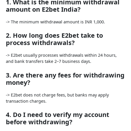
1. What is the minimum withdrawal
amount on E2bet India?
-> The minimum withdrawal amount is INR 1,000.
2. How long does E2bet take to
process withdrawals?
-> E2bet usually processes withdrawals within 24 hours,
and bank transfers take 2–7 business days.
3. Are there any fees for withdrawing
money?
-> E2bet does not charge fees, but banks may apply
transaction charges.
4. Do I need to verify my account
before withdrawing?