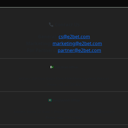
Contact Us
General:
cs@e2bet.com
Marketing:
marketing@e2bet.com
For Partners:
partner@e2bet.com
Pakistan Office
Address: 3rd Floor, Maple Plaza, DHA Phase 5, Lahore, Pakistan
Phone: +92 311 235498
Bangladesh Office
Address: House 22, Road 7, Block C, Banani, Dhaka 1213, Bangladesh
Phone: +880 1711 215687