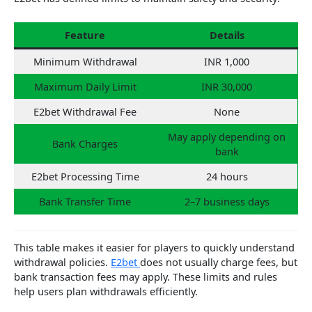
Feature
Details
Minimum Withdrawal
INR 1,000
Maximum Daily Limit
INR 30,000
E2bet Withdrawal Fee
None
May apply depending on
Bank Charges
bank
E2bet Processing Time
24 hours
Bank Transfer Time
2–7 business days
This table makes it easier for players to quickly understand
withdrawal policies.
E2bet
does not usually charge fees, but
bank transaction fees may apply. These limits and rules
help users plan withdrawals efficiently.