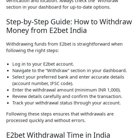
verification and location. Always check the “Withdraw”
section in your dashboard for up-to-date options.
Step-by-Step Guide: How to Withdraw
Money from E2bet India
Withdrawing funds from E2bet is straightforward when
following the right steps:
Log in to your E2bet account.
Navigate to the “Withdraw” section in your dashboard.
Select your preferred bank and enter accurate details
(account number, IFSC code).
Enter the withdrawal amount (minimum INR 1,000).
Review details carefully and confirm the transaction.
Track your withdrawal status through your account.
Following these steps ensures that withdrawals are
processed quickly and without errors.
E2bet Withdrawal Time in India