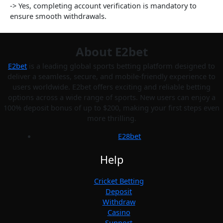
-> Yes, completing account verification is mandatory to
ensure smooth withdrawals.
About E2bet
E2bet
is a leading global sports betting platform designed to
deliver a seamless, secure, and mobile-friendly experience to
users worldwide. E2bet offers exciting and reliable betting
options across a wide range of sports. New users can enjoy a
100% deposit bonus of up to $200, making your first steps even
more thrilling.
E28bet
Help
Cricket Betting
Deposit
Withdraw
Casino
Support