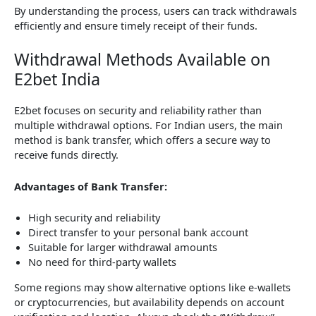
By understanding the process, users can track withdrawals
efficiently and ensure timely receipt of their funds.
Withdrawal Methods Available on
E2bet India
E2bet focuses on security and reliability rather than
multiple withdrawal options. For Indian users, the main
method is bank transfer, which offers a secure way to
receive funds directly.
Advantages of Bank Transfer:
High security and reliability
Direct transfer to your personal bank account
Suitable for larger withdrawal amounts
No need for third-party wallets
Some regions may show alternative options like e-wallets
or cryptocurrencies, but availability depends on account