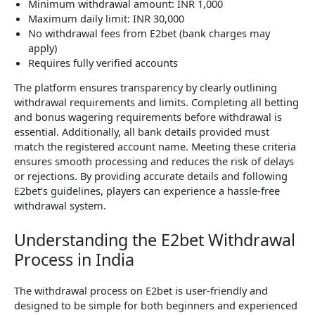
Minimum withdrawal amount: INR 1,000
Maximum daily limit: INR 30,000
No withdrawal fees from E2bet (bank charges may
apply)
Requires fully verified accounts
The platform ensures transparency by clearly outlining
withdrawal requirements and limits. Completing all betting
and bonus wagering requirements before withdrawal is
essential. Additionally, all bank details provided must
match the registered account name. Meeting these criteria
ensures smooth processing and reduces the risk of delays
or rejections. By providing accurate details and following
E2bet’s guidelines, players can experience a hassle-free
withdrawal system.
Understanding the E2bet Withdrawal
Process in India
The withdrawal process on E2bet is user-friendly and
designed to be simple for both beginners and experienced