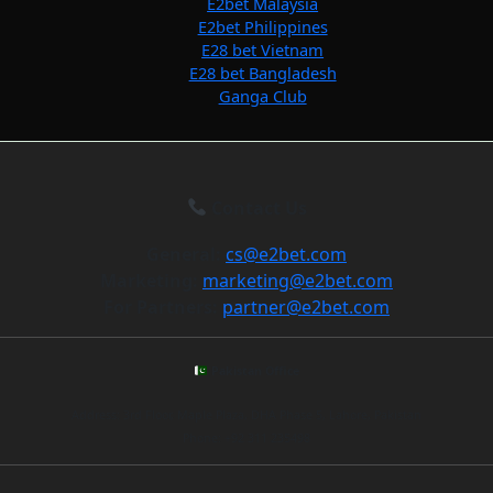
E2bet Malaysia
E2bet Philippines
E28 bet Vietnam
E28 bet Bangladesh
Ganga Club
Contact Us
General:
cs@e2bet.com
Marketing:
marketing@e2bet.com
For Partners:
partner@e2bet.com
Pakistan Office
Address: 3rd Floor, Maple Plaza, DHA Phase 5, Lahore, Pakistan
Phone: +92 311 235498