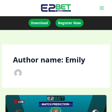
Skip
to
Mai
content
Men
Download
Register Now
Author name: Emily