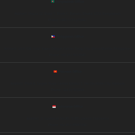
Bangladesh Office
Address: House 22, Road 7, Block C, Banani, Dhaka 1213, Bangladesh
Phone: +880 1711 215687
Philippines Office
Address: Unit 508, Gold Tower, Ortigas Center, Pasig City, Metro Manila, Philippines
Phone: +63 917 5623541
Vietnam Office
Address: Floor 6, Saigon Trade Center, District 1, Ho Chi Minh City, Vietnam
Phone: +84 90 563294
Indonesia Office
Address: Jl. Sudirman No.45, SCBD, Jakarta, Indonesia
Phone: +62 812 00987342