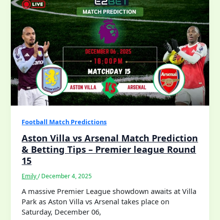
Football Match Predictions
Aston Villa vs Arsenal Match Prediction
& Betting Tips – Premier league Round
15
Emily
/
December 4, 2025
A massive Premier League showdown awaits at Villa
Park as Aston Villa vs Arsenal takes place on
Saturday, December 06,