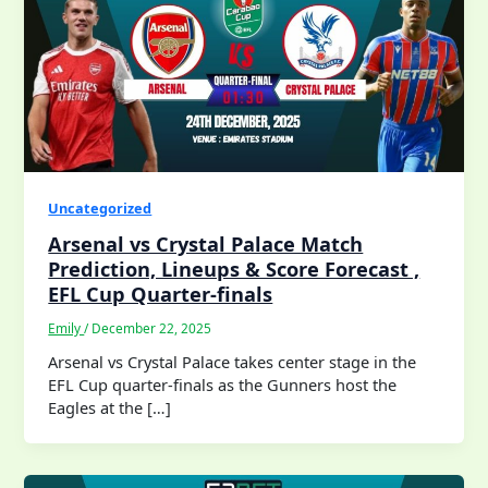
Uncategorized
Arsenal vs Crystal Palace Match
Prediction, Lineups & Score Forecast ,
EFL Cup Quarter-finals
Emily
/
December 22, 2025
Arsenal vs Crystal Palace takes center stage in the
EFL Cup quarter-finals as the Gunners host the
Eagles at the […]