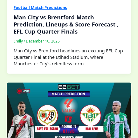
Football Match Predictions
Man City vs Brentford Match
Prediction, Lineups & Score Forecast ,
EFL Cup Quarter Finals
Emily
/
December 16, 2025
Man City vs Brentford headlines an exciting EFL Cup
Quarter Final at the Etihad Stadium, where
Manchester City’s relentless form