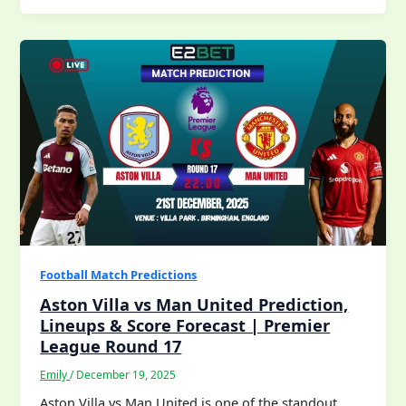
Football Match Predictions
Aston Villa vs Man United Prediction,
Lineups & Score Forecast | Premier
League Round 17
Emily
/
December 19, 2025
Aston Villa vs Man United is one of the standout