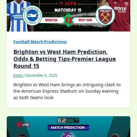
Football Match Predictions
Brighton vs West Ham Prediction,
Odds & Betting Tips-Premier League
Round 15
Emily
/
December 6, 2025
Brighton vs West Ham brings an intriguing clash to
the American Express Stadium on Sunday evening
as both teams look