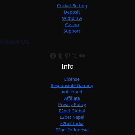
Cricket Betting
Deposit
Withdraw
Casino
Support
Follow Us:
Facebook
Tumblr
Pinterest
X
Medium
Info
License
Responsible Gaming
Anti-fraud
Affiliate
Privacy Policy
E2bet Global
E2bet Nepal
E2bet India
E2bet Indonesia