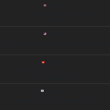
Thailand Office
Address: 11th Floor, Siam Tower, Rama I Road, Bangkok 10330, Thailand
Phone: +66 89 6753452
Malaysia Office
Address: Level 25, Menara Maxis, Kuala Lumpur City Centre, Kuala Lumpur, Malaysia
Phone: +60 12 3221564
Hong Kong Office
Address: 20/F, One International Finance Centre, Central, Hong Kong
Phone: +852 54327856
South Korea Office
Address: 15th Floor, Gangnam Finance Center, Seoul, South Korea
Phone: +82 10 3256985421