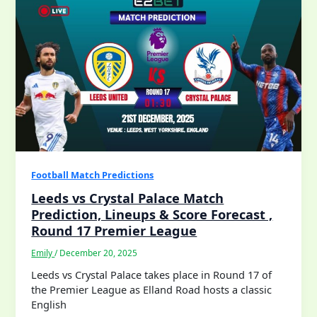
Football Match Predictions
Leeds vs Crystal Palace Match
Prediction, Lineups & Score Forecast ,
Round 17 Premier League
Emily
/
December 20, 2025
Leeds vs Crystal Palace takes place in Round 17 of
the Premier League as Elland Road hosts a classic
English