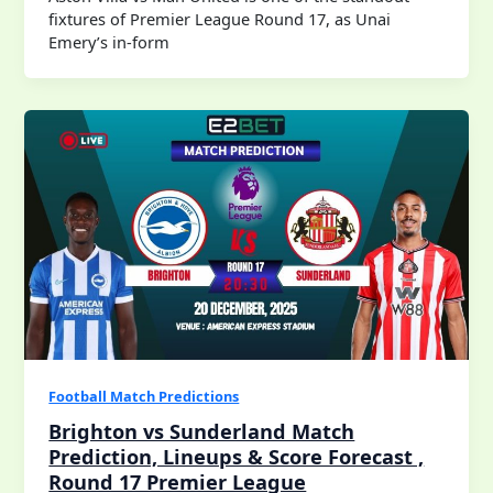
fixtures of Premier League Round 17, as Unai
Emery’s in-form
Football Match Predictions
Brighton vs Sunderland Match
Prediction, Lineups & Score Forecast ,
Round 17 Premier League