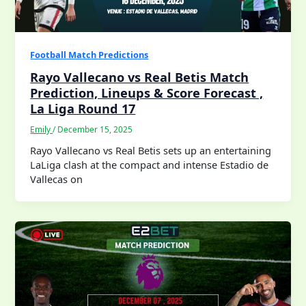
Football Match Predictions
Rayo Vallecano vs Real Betis Match
Prediction, Lineups & Score Forecast ,
La Liga Round 17
Emily
/
December 15, 2025
Rayo Vallecano vs Real Betis sets up an entertaining
LaLiga clash at the compact and intense Estadio de
Vallecas on