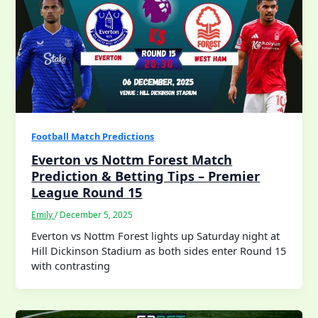
Football Match Predictions
Everton vs Nottm Forest Match
Prediction & Betting Tips – Premier
League Round 15
Emily
/
December 5, 2025
Everton vs Nottm Forest lights up Saturday night at
Hill Dickinson Stadium as both sides enter Round 15
with contrasting