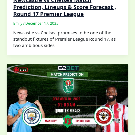
Newcastle vs Chelsea Match
Prediction, Lineups & Score Forecast ,
Round 17 Premier League
Emily
/
December 17, 2025
Newcastle vs Chelsea promises to be one of the
standout fixtures of Premier League Round 17, as
two ambitious sides