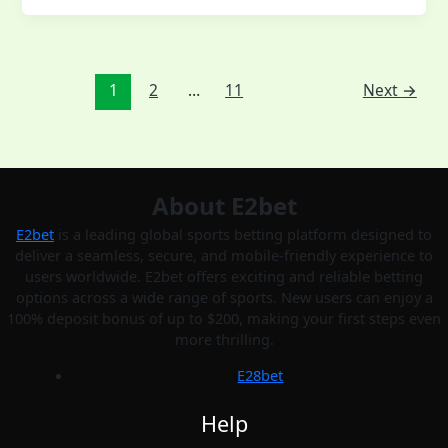
1
2
…
11
Next
→
About E2bet
E2bet
is a leading global sports betting platform designed to
deliver a seamless, secure, and mobile-friendly experience to
users worldwide. E2bet offers exciting and reliable betting
options across a wide range of sports. New users can enjoy a
100% deposit bonus of up to $200, making your first steps even
more thrilling.
E28bet
Help