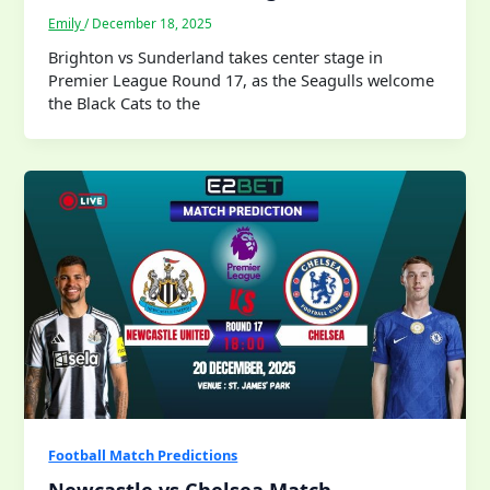
Emily
/
December 18, 2025
Brighton vs Sunderland takes center stage in
Premier League Round 17, as the Seagulls welcome
the Black Cats to the
Football Match Predictions