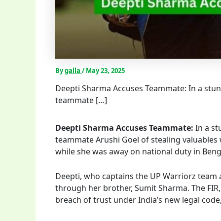
By
galla
/
May 23, 2025
Deepti Sharma Accuses Teammate: In a stun
teammate […]
Deepti Sharma Accuses Teammate:
In a s
teammate Arushi Goel of stealing valuables w
while she was away on national duty in Beng
Deepti, who captains the UP Warriorz team an
through her brother, Sumit Sharma. The FIR, 
breach of trust under India’s new legal code