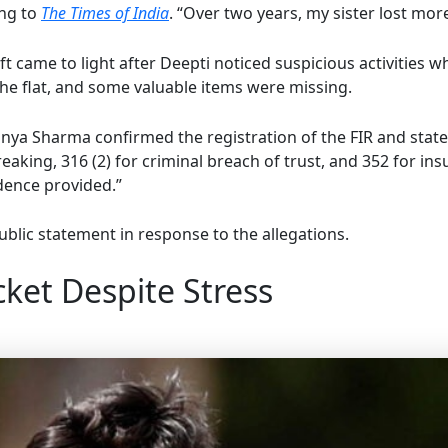
ing to
The Times of India
. “Over two years, my sister lost mor
 came to light after Deepti noticed suspicious activities wh
the flat, and some valuable items were missing.
nya Sharma confirmed the registration of the FIR and stat
reaking, 316 (2) for criminal breach of trust, and 352 for ins
dence provided.”
ublic statement in response to the allegations.
ket Despite Stress