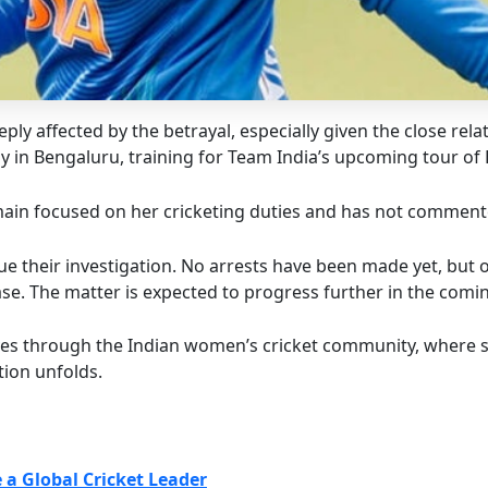
ly affected by the betrayal, especially given the close rela
tly in Bengaluru, training for Team India’s upcoming tour of
main focused on her cricketing duties and has not commente
ue their investigation. No arrests have been made yet, but 
se. The matter is expected to progress further in the comi
es through the Indian women’s cricket community, where suc
tion unfolds.
a Global Cricket Leader