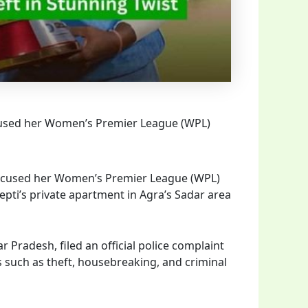
cused her Women’s Premier League (WPL)
accused her Women’s Premier League (WPL)
epti’s private apartment in Agra’s Sadar area
 Pradesh, filed an official police complaint
s such as theft, housebreaking, and criminal