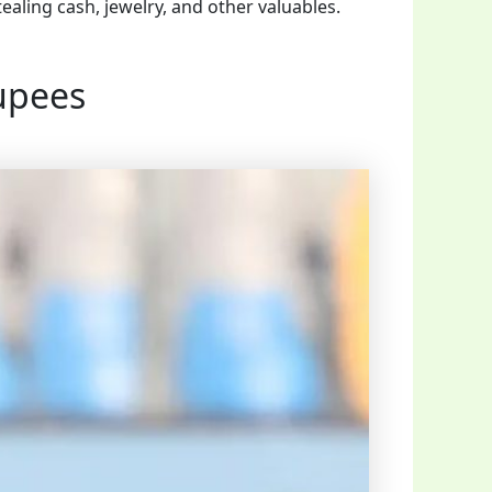
ealing cash, jewelry, and other valuables.
upees