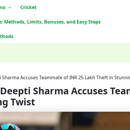
ino
Cricket
e: Methods, Limits, Bonuses, and Easy Steps
ethods
ti Sharma Accuses Teammate of INR 25 Lakh Theft in Stunni
: Deepti Sharma Accuses Tea
ng Twist