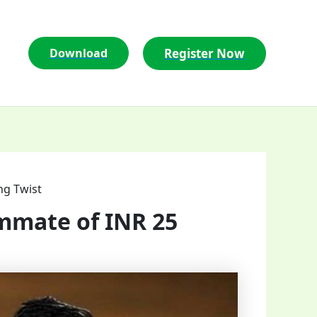
Register Now
Download
ng Twist
mmate of INR 25