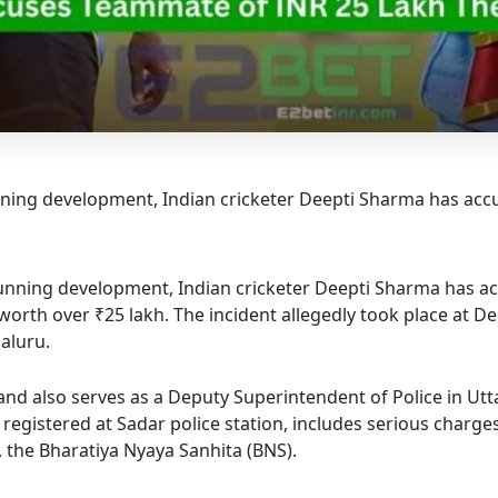
ning development, Indian cricketer Deepti Sharma has ac
tunning development, Indian cricketer Deepti Sharma has 
orth over ₹25 lakh. The incident allegedly took place at De
aluru.
d also serves as a Deputy Superintendent of Police in Uttar
registered at Sadar police station, includes serious charge
, the Bharatiya Nyaya Sanhita (BNS).