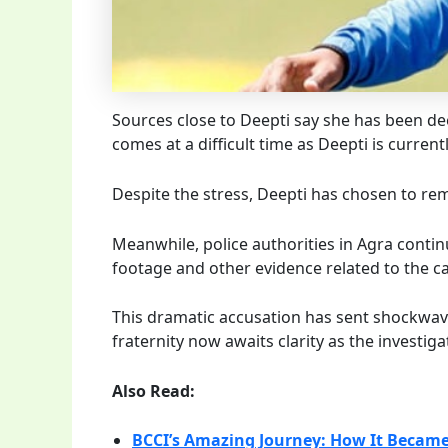
Sources close to Deepti say she has been deep
comes at a difficult time as Deepti is curren
Despite the stress, Deepti has chosen to re
Meanwhile, police authorities in Agra contin
footage and other evidence related to the ca
This dramatic accusation has sent shockwav
fraternity now awaits clarity as the investiga
Also Read:
BCCI’s Amazing Journey: How It Became 