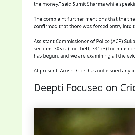
the money,” said Sumit Sharma while speak
The complaint further mentions that the theft
confirmed that there was forced entry into 
Assistant Commissioner of Police (ACP) Suka
sections 305 (a) for theft, 331 (3) for houseb
has begun, and we are examining all the evi
At present, Arushi Goel has not issued any p
Deepti Focused on Cric