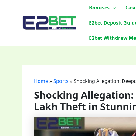
Skip
Bonuses
Cas
to
content
E2bet Deposit Guid
E2bet Withdraw M
Home
Sports
Shocking Allegation: Deep
Shocking Allegation
Lakh Theft in Stunni