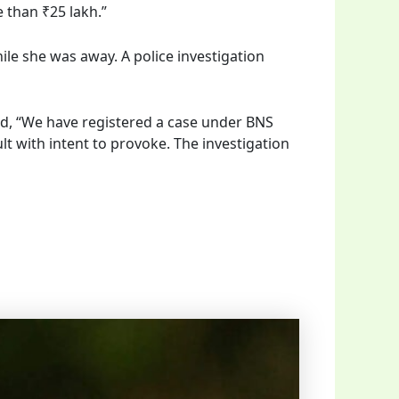
e than ₹25 lakh.”
ile she was away. A police investigation
ed, “We have registered a case under BNS
ult with intent to provoke. The investigation