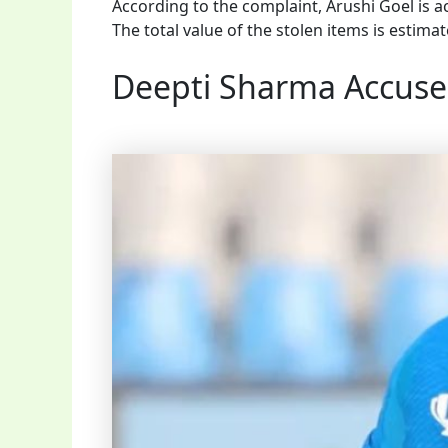
According to the complaint, Arushi Goel is a
The total value of the stolen items is estima
Deepti Sharma Accuse