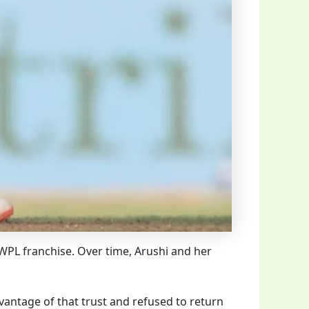
 WPL franchise. Over time, Arushi and her
vantage of that trust and refused to return