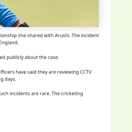
tionship she shared with Arushi. The incident
 England.
d publicly about the case.
officers have said they are reviewing CCTV
ng days.
h incidents are rare. The cricketing