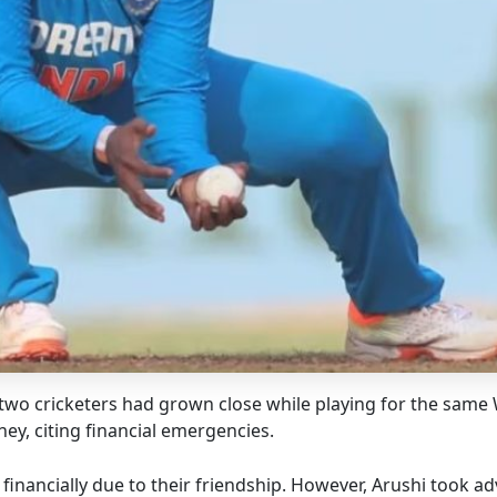
e two cricketers had grown close while playing for the same
ey, citing financial emergencies.
financially due to their friendship. However, Arushi took ad