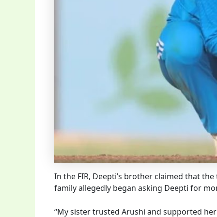
In the FIR, Deepti’s brother claimed that th
family allegedly began asking Deepti for mon
“My sister trusted Arushi and supported her 