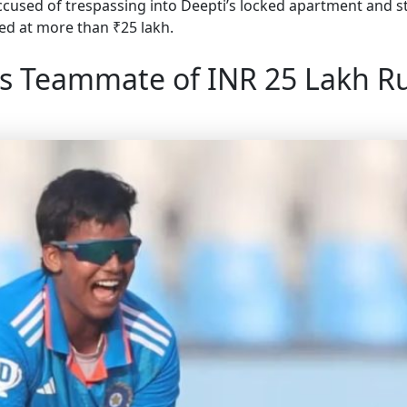
ccused of trespassing into Deepti’s locked apartment and st
ted at more than ₹25 lakh.
s Teammate of INR 25 Lakh R