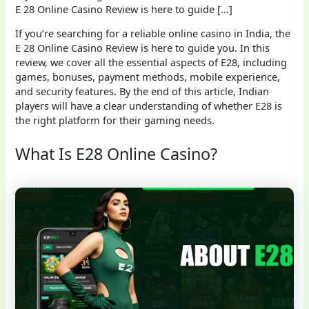
E 28 Online Casino Review is here to guide […]
If you’re searching for a reliable online casino in India, the
E 28 Online Casino Review is here to guide you. In this
review, we cover all the essential aspects of E28, including
games, bonuses, payment methods, mobile experience,
and security features. By the end of this article, Indian
players will have a clear understanding of whether E28 is
the right platform for their gaming needs.
What Is E28 Online Casino?