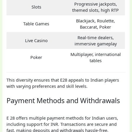
Progressive jackpots,
Slots
themed slots, high RTP
Blackjack, Roulette,
Table Games
Baccarat, Poker
Real-time dealers,
Live Casino
immersive gameplay
Multiplayer, international
Poker
tables
This diversity ensures that E28 appeals to Indian players
with varying preferences and skill levels.
Payment Methods and Withdrawals
E 28 offers multiple payment methods for Indian users,
including support for INR. Transactions are secure and
fast, making deposits and withdrawals hassle-free.