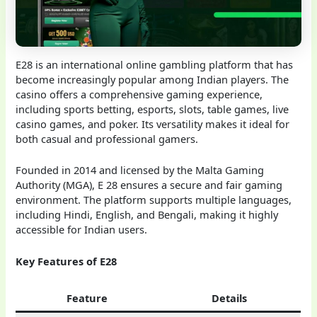
E28 is an international online gambling platform that has
become increasingly popular among Indian players. The
casino offers a comprehensive gaming experience,
including sports betting, esports, slots, table games, live
casino games, and poker. Its versatility makes it ideal for
both casual and professional gamers.
Founded in 2014 and licensed by the Malta Gaming
Authority (MGA), E 28 ensures a secure and fair gaming
environment. The platform supports multiple languages,
including Hindi, English, and Bengali, making it highly
accessible for Indian users.
Key Features of E28
Feature
Details