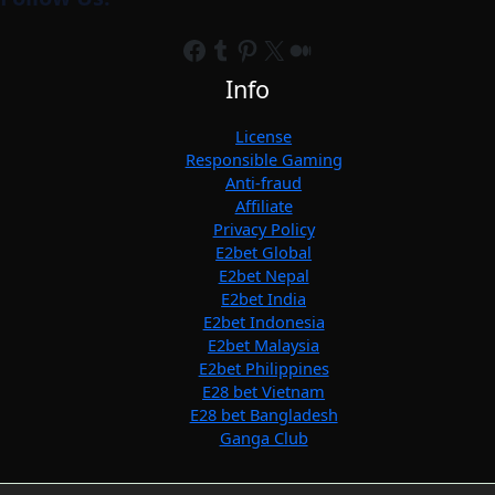
Facebook
Tumblr
Pinterest
X
Medium
Info
License
Responsible Gaming
Anti-fraud
Affiliate
Privacy Policy
E2bet Global
E2bet Nepal
E2bet India
E2bet Indonesia
E2bet Malaysia
E2bet Philippines
E28 bet Vietnam
E28 bet Bangladesh
Ganga Club