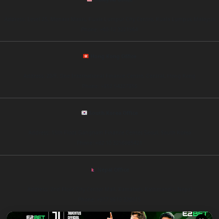
Address: Level 25, Menara Maxis, Kuala Lumpur City Centre, Kuala Lumpur, Malaysia
Phone: +60 12 3221564
Hong Kong Office
Address: 20/F, One International Finance Centre, Central, Hong Kong
Phone: +852 54327856
South Korea Office
Address: 15th Floor, Gangnam Finance Center, Seoul, South Korea
Phone: +82 10 3256985421
Nepal Office
Address: 2nd Floor, City Center Mall, Kamaladi, Kathmandu, Nepal
Phone: +977 9810 326515