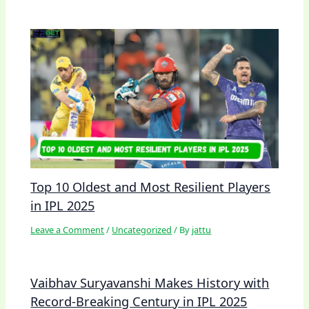
Top 10 Oldest and Most Resilient Players
in IPL 2025
Leave a Comment
/
Uncategorized
/ By
jattu
Vaibhav Suryavanshi Makes History with
Record-Breaking Century in IPL 2025