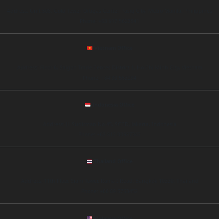
Address: Unit 508, Gold Tower, Ortigas Center, Pasig City, Metro Manila, Philippines
Phone: +63 917 5623541
Vietnam Office
Address: Floor 6, Saigon Trade Center, District 1, Ho Chi Minh City, Vietnam
Phone: +84 90 563294
Indonesia Office
Address: Jl. Sudirman No.45, SCBD, Jakarta, Indonesia
Phone: +62 812 00987342
Thailand Office
Address: 11th Floor, Siam Tower, Rama I Road, Bangkok 10330, Thailand
Phone: +66 89 6753452
Malaysia Office