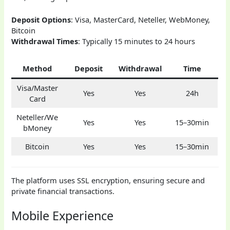
Deposit Options
: Visa, MasterCard, Neteller, WebMoney,
Bitcoin
Withdrawal Times
: Typically 15 minutes to 24 hours
Method
Deposit
Withdrawal
Time
Visa/Master
Yes
Yes
24h
Card
Neteller/We
Yes
Yes
15–30min
bMoney
Bitcoin
Yes
Yes
15–30min
The platform uses SSL encryption, ensuring secure and
private financial transactions.
Mobile Experience