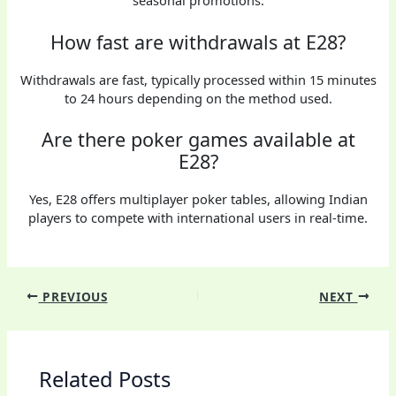
seasonal promotions.
How fast are withdrawals at E28?
Withdrawals are fast, typically processed within 15 minutes
to 24 hours depending on the method used.
Are there poker games available at
E28?
Yes, E28 offers multiplayer poker tables, allowing Indian
players to compete with international users in real-time.
PREVIOUS
NEXT
Related Posts