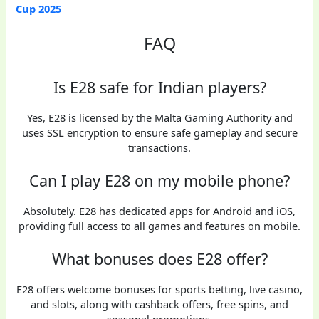
Cup 2025
FAQ
Is E28 safe for Indian players?
Yes, E28 is licensed by the Malta Gaming Authority and
uses SSL encryption to ensure safe gameplay and secure
transactions.
Can I play E28 on my mobile phone?
Absolutely. E28 has dedicated apps for Android and iOS,
providing full access to all games and features on mobile.
What bonuses does E28 offer?
E28 offers welcome bonuses for sports betting, live casino,
and slots, along with cashback offers, free spins, and