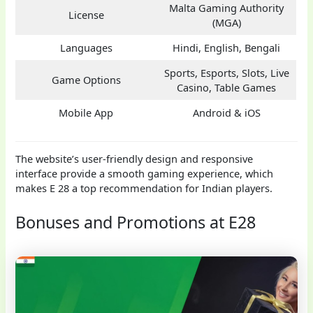
Malta Gaming Authority
License
(MGA)
Languages
Hindi, English, Bengali
Sports, Esports, Slots, Live
Game Options
Casino, Table Games
Mobile App
Android & iOS
The website’s user-friendly design and responsive
interface provide a smooth gaming experience, which
makes E 28 a top recommendation for Indian players.
Bonuses and Promotions at E28