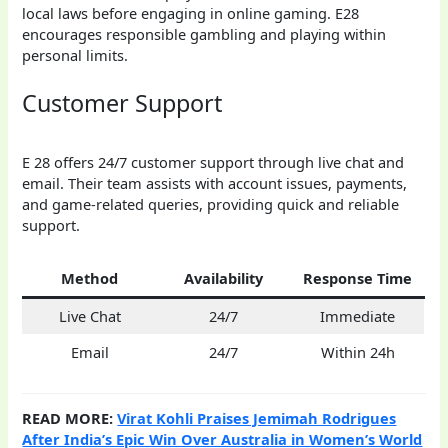
local laws before engaging in online gaming. E28
encourages responsible gambling and playing within
personal limits.
Customer Support
E 28 offers 24/7 customer support through live chat and
email. Their team assists with account issues, payments,
and game-related queries, providing quick and reliable
support.
Method
Availability
Response Time
Live Chat
24/7
Immediate
Email
24/7
Within 24h
READ MORE:
Virat Kohli Praises Jemimah Rodrigues
After India’s Epic Win Over Australia in Women’s World