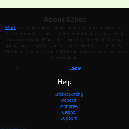
About E2bet
E2bet
is a leading global sports betting platform designed to
deliver a seamless, secure, and mobile-friendly experience to
users worldwide. E2bet offers exciting and reliable betting
options across a wide range of sports. New users can enjoy a
100% deposit bonus of up to $200, making your first steps even
more thrilling.
E28bet
Help
Cricket Betting
Deposit
Withdraw
Casino
Support
Follow Us: