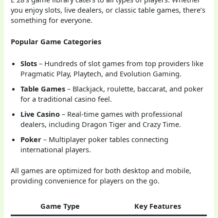
you enjoy slots, live dealers, or classic table games, there’s
something for everyone.
Popular Game Categories
Slots
– Hundreds of slot games from top providers like
Pragmatic Play, Playtech, and Evolution Gaming.
Table Games
– Blackjack, roulette, baccarat, and poker
for a traditional casino feel.
Live Casino
– Real-time games with professional
dealers, including Dragon Tiger and Crazy Time.
Poker
– Multiplayer poker tables connecting
international players.
All games are optimized for both desktop and mobile,
providing convenience for players on the go.
Game Type
Key Features