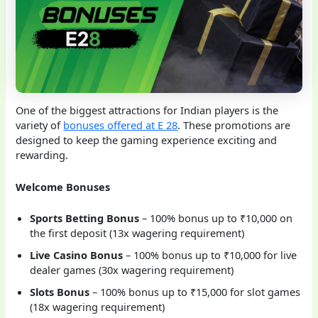
One of the biggest attractions for Indian players is the
variety of
bonuses offered at E 28
. These promotions are
designed to keep the gaming experience exciting and
rewarding.
Welcome Bonuses
Sports Betting Bonus
– 100% bonus up to ₹10,000 on
the first deposit (13x wagering requirement)
Live Casino Bonus
– 100% bonus up to ₹10,000 for live
dealer games (30x wagering requirement)
Slots Bonus
– 100% bonus up to ₹15,000 for slot games
(18x wagering requirement)