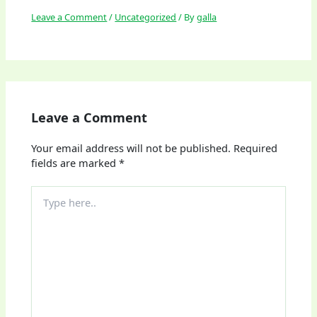
Leave a Comment
/
Uncategorized
/ By
galla
Leave a Comment
Your email address will not be published.
Required
fields are marked
*
Type
here..