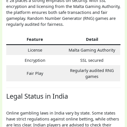
E 28 places a strong emphasis on security. With SSL
encryption and licensing from the Malta Gaming Authority,
the platform ensures both safe transactions and fair
gameplay. Random Number Generator (RNG) games are
regularly audited for fairness.
Feature
Detail
License
Malta Gaming Authority
Encryption
SSL secured
Regularly audited RNG
Fair Play
games
Legal Status in India
Online gambling laws in India vary by state. Some states
have strict regulations against online betting, while others
are less clear. Indian players are advised to check their