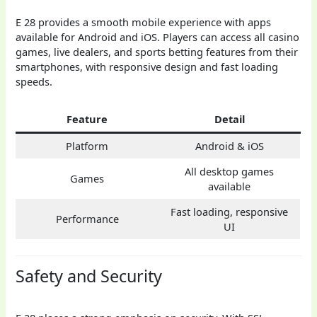
E 28 provides a smooth mobile experience with apps
available for Android and iOS. Players can access all casino
games, live dealers, and sports betting features from their
smartphones, with responsive design and fast loading
speeds.
Feature
Detail
Platform
Android & iOS
All desktop games
Games
available
Fast loading, responsive
Performance
UI
Safety and Security