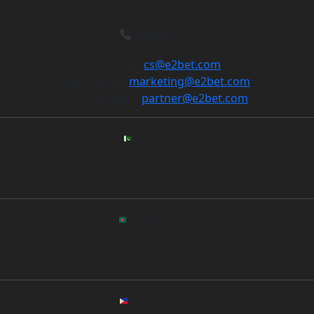
Contact Us
General:
cs@e2bet.com
Marketing:
marketing@e2bet.com
For Partners:
partner@e2bet.com
Pakistan Office
Address: 3rd Floor, Maple Plaza, DHA Phase 5, Lahore, Pakistan
Phone: +92 311 235498
Bangladesh Office
Address: House 22, Road 7, Block C, Banani, Dhaka 1213, Bangladesh
Phone: +880 1711 215687
Philippines Office