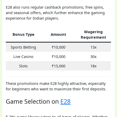
E28 also runs regular cashback promotions, free spins,
and seasonal offers, which further enhance the gaming
experience for Indian players.
Wagering
Bonus Type
Amount
Requirement
Sports Betting
₹10,000
13x
Live Casino
₹10,000
30x
Slots
₹15,000
18x
These promotions make E28 highly attractive, especially
for beginners who want to maximize their first deposits.
Game Selection on
E28
E 28’s game library caters to all types of players. Whether