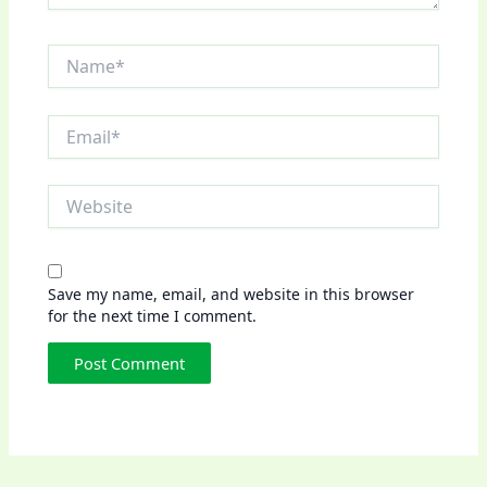
Name*
Email*
Website
Save my name, email, and website in this browser
for the next time I comment.