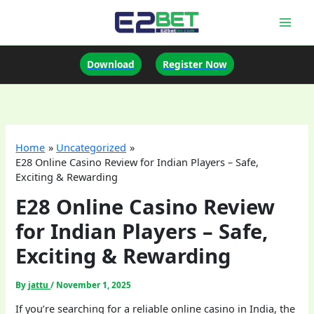
Skip
to
Mai
content
Men
Download
Register Now
Home
Uncategorized
E28 Online Casino Review for Indian Players – Safe,
Exciting & Rewarding
E28 Online Casino Review
for Indian Players – Safe,
Exciting & Rewarding
By
jattu
/
November 1, 2025
If you’re searching for a reliable online casino in India, the