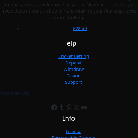
options across a wide range of sports. New users can enjoy a
100% deposit bonus of up to $200, making your first steps even
more thrilling.
E28bet
Help
Cricket Betting
Deposit
Withdraw
Casino
Support
Follow Us:
Facebook
Tumblr
Pinterest
X
Medium
Info
License
Responsible Gaming