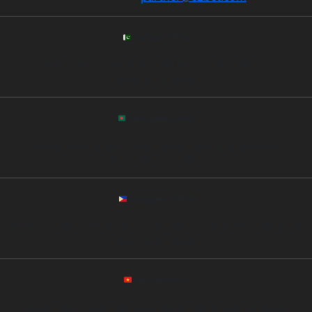
Pakistan Office
Address: 3rd Floor, Maple Plaza, DHA Phase 5, Lahore, Pakistan
Phone: +92 311 235498
Bangladesh Office
Address: House 22, Road 7, Block C, Banani, Dhaka 1213, Bangladesh
Phone: +880 1711 215687
Philippines Office
Address: Unit 508, Gold Tower, Ortigas Center, Pasig City, Metro Manila, Philippines
Phone: +63 917 5623541
Vietnam Office
Address: Floor 6, Saigon Trade Center, District 1, Ho Chi Minh City, Vietnam