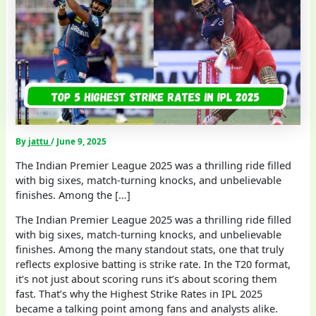
By
jattu
/
June 9, 2025
The Indian Premier League 2025 was a thrilling ride filled
with big sixes, match-turning knocks, and unbelievable
finishes. Among the […]
The Indian Premier League 2025 was a thrilling ride filled
with big sixes, match-turning knocks, and unbelievable
finishes. Among the many standout stats, one that truly
reflects explosive batting is strike rate. In the T20 format,
it’s not just about scoring runs it’s about scoring them
fast. That’s why the Highest Strike Rates in IPL 2025
became a talking point among fans and analysts alike.