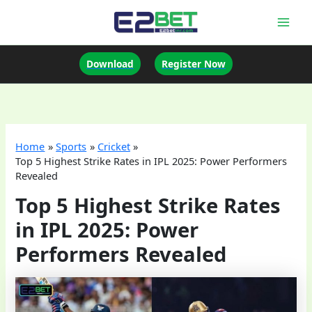
Skip
to
Mai
content
Men
Download
Register Now
Home
Sports
Cricket
Top 5 Highest Strike Rates in IPL 2025: Power Performers
Revealed
Top 5 Highest Strike Rates
in IPL 2025: Power
Performers Revealed