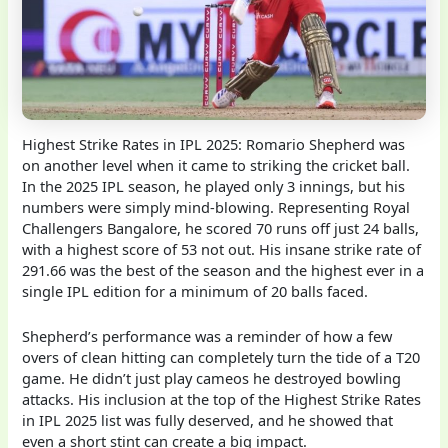
Highest Strike Rates in IPL 2025: Romario Shepherd was
on another level when it came to striking the cricket ball.
In the 2025 IPL season, he played only 3 innings, but his
numbers were simply mind-blowing. Representing Royal
Challengers Bangalore, he scored 70 runs off just 24 balls,
with a highest score of 53 not out. His insane strike rate of
291.66 was the best of the season and the highest ever in a
single IPL edition for a minimum of 20 balls faced.
Shepherd’s performance was a reminder of how a few
overs of clean hitting can completely turn the tide of a T20
game. He didn’t just play cameos he destroyed bowling
attacks. His inclusion at the top of the Highest Strike Rates
in IPL 2025 list was fully deserved, and he showed that
even a short stint can create a big impact.