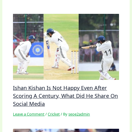
Ishan Kishan Is Not Happy Even After
Scoring A Century, What Did He Share On
Social Media
Leave a Comment
/
Cricket
/ By
seoe2admin