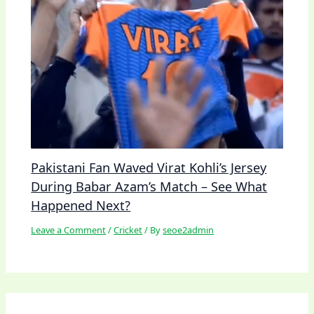
Pakistani Fan Waved Virat Kohli’s Jersey
During Babar Azam’s Match – See What
Happened Next?
Leave a Comment
/
Cricket
/ By
seoe2admin