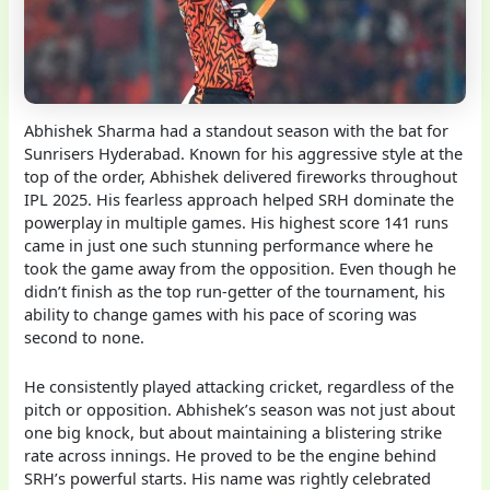
Abhishek Sharma had a standout season with the bat for
Sunrisers Hyderabad. Known for his aggressive style at the
top of the order, Abhishek delivered fireworks throughout
IPL 2025. His fearless approach helped SRH dominate the
powerplay in multiple games. His highest score 141 runs
came in just one such stunning performance where he
took the game away from the opposition. Even though he
didn’t finish as the top run-getter of the tournament, his
ability to change games with his pace of scoring was
second to none.
He consistently played attacking cricket, regardless of the
pitch or opposition. Abhishek’s season was not just about
one big knock, but about maintaining a blistering strike
rate across innings. He proved to be the engine behind
SRH’s powerful starts. His name was rightly celebrated