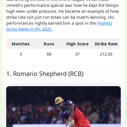
Umesh’s performance special was how he kept the tempo
high even under pressure. He became an example of how
strike rate not just run totals can be match-winning. His
performances rightly earned him a spot in the
Highest
Strike Rates in IPL 2025.
Matches
Runs
High Score
Strike Rate
3
68
37
212.50
1. Romario Shepherd (RCB)