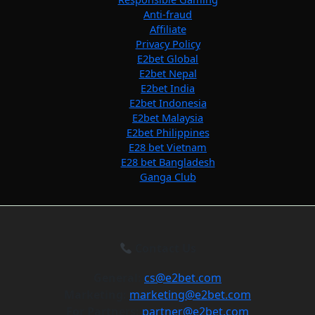
Anti-fraud
Affiliate
Privacy Policy
E2bet Global
E2bet Nepal
E2bet India
E2bet Indonesia
E2bet Malaysia
E2bet Philippines
E28 bet Vietnam
E28 bet Bangladesh
Ganga Club
Contact Us
General:
cs@e2bet.com
Marketing:
marketing@e2bet.com
For Partners:
partner@e2bet.com