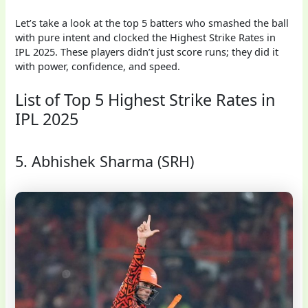
Let’s take a look at the top 5 batters who smashed the ball
with pure intent and clocked the Highest Strike Rates in
IPL 2025. These players didn’t just score runs; they did it
with power, confidence, and speed.
List of Top 5 Highest Strike Rates in
IPL 2025
5. Abhishek Sharma (SRH)