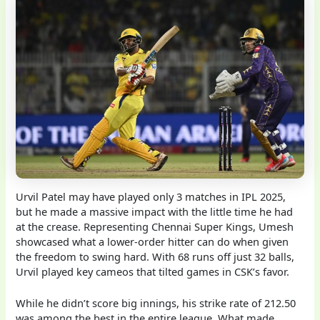
Urvil Patel may have played only 3 matches in IPL 2025,
but he made a massive impact with the little time he had
at the crease. Representing Chennai Super Kings, Umesh
showcased what a lower-order hitter can do when given
the freedom to swing hard. With 68 runs off just 32 balls,
Urvil played key cameos that tilted games in CSK’s favor.
While he didn’t score big innings, his strike rate of 212.50
was among the best in the entire league. What made