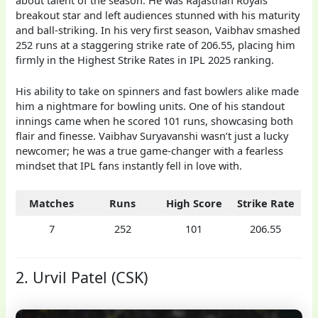
breakout star and left audiences stunned with his maturity
and ball-striking. In his very first season, Vaibhav smashed
252 runs at a staggering strike rate of 206.55, placing him
firmly in the Highest Strike Rates in IPL 2025 ranking.
His ability to take on spinners and fast bowlers alike made
him a nightmare for bowling units. One of his standout
innings came when he scored 101 runs, showcasing both
flair and finesse. Vaibhav Suryavanshi wasn’t just a lucky
newcomer; he was a true game-changer with a fearless
mindset that IPL fans instantly fell in love with.
Matches
Runs
High Score
Strike Rate
7
252
101
206.55
2. Urvil Patel (CSK)