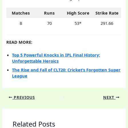
Matches
Runs
High Score
Strike Rate
8
70
53*
291.66
READ MORE:
Top 5 Powerful Knocks in IPL Final History:
Unforgettable Heroics
The Rise and Fall of CLT20: Cricket’s Forgotten Super
League
PREVIOUS
NEXT
Related Posts