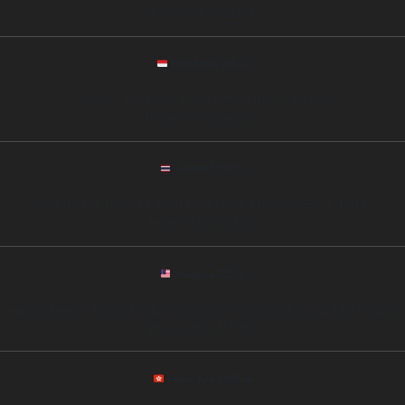
Phone: +84 90 563294
Indonesia Office
Address: Jl. Sudirman No.45, SCBD, Jakarta, Indonesia
Phone: +62 812 00987342
Thailand Office
Address: 11th Floor, Siam Tower, Rama I Road, Bangkok 10330, Thailand
Phone: +66 89 6753452
Malaysia Office
Address: Level 25, Menara Maxis, Kuala Lumpur City Centre, Kuala Lumpur, Malaysia
Phone: +60 12 3221564
Hong Kong Office