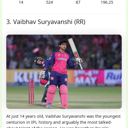
14
524
87
196.25
3. Vaibhav Suryavanshi (RR)
At just 14 years old, Vaibhav Suryavanshi was the youngest
centurion in IPL history and arguably the most talked-
about talent of the season. He was Rajasthan Royals’