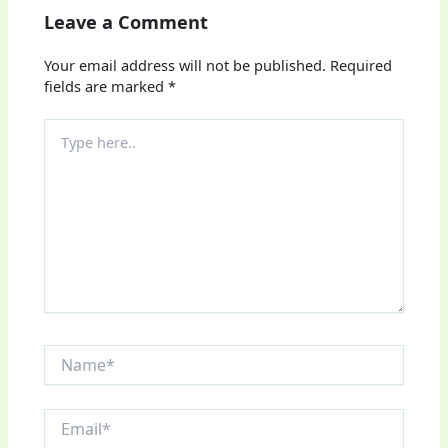
Leave a Comment
Your email address will not be published.
Required
fields are marked
*
Type
here..
Name*
Email*