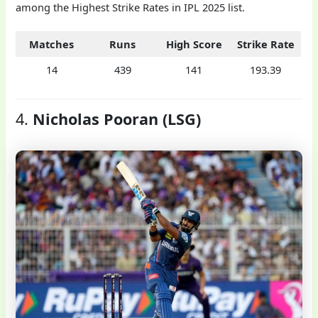
among the Highest Strike Rates in IPL 2025 list.
Matches
Runs
High Score
Strike Rate
14
439
141
193.39
4.
Nicholas Pooran (LSG)