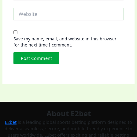
Website
Save my name, email, and website in this browser
for the next time I comment.
About E2bet
E2bet
is a leading global sports betting platform designed to
deliver a seamless, secure, and mobile-friendly experience to
users worldwide. E2bet offers exciting and reliable betting