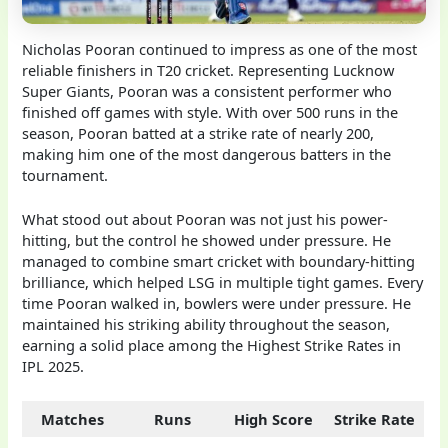
Nicholas Pooran continued to impress as one of the most
reliable finishers in T20 cricket. Representing Lucknow
Super Giants, Pooran was a consistent performer who
finished off games with style. With over 500 runs in the
season, Pooran batted at a strike rate of nearly 200,
making him one of the most dangerous batters in the
tournament.
What stood out about Pooran was not just his power-
hitting, but the control he showed under pressure. He
managed to combine smart cricket with boundary-hitting
brilliance, which helped LSG in multiple tight games. Every
time Pooran walked in, bowlers were under pressure. He
maintained his striking ability throughout the season,
earning a solid place among the Highest Strike Rates in
IPL 2025.
Matches
Runs
High Score
Strike Rate