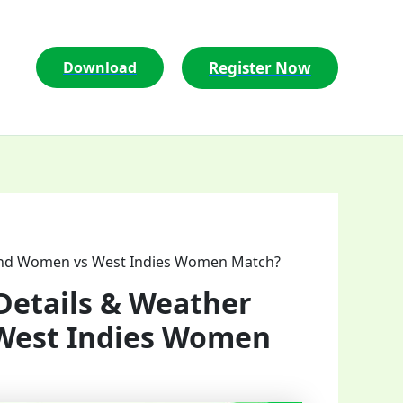
Register Now
Download
gland Women vs West Indies Women Match?
Details & Weather
 West Indies Women