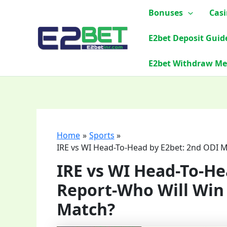
Skip
Bonuses
Cas
to
content
E2bet Deposit Guid
E2bet Withdraw M
Home
Sports
IRE vs WI Head-To-Head by E2bet: 2nd ODI 
IRE vs WI Head-To-He
Report-Who Will Win
Match?