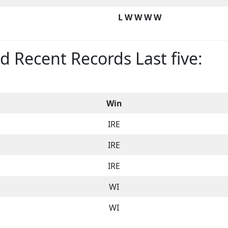
L
W
W W W
d Recent Records Last five:
Win
IRE
IRE
IRE
WI
WI