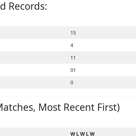
d Records:
15
4
11
01
0
atches, Most Recent First)
W
L
W L W