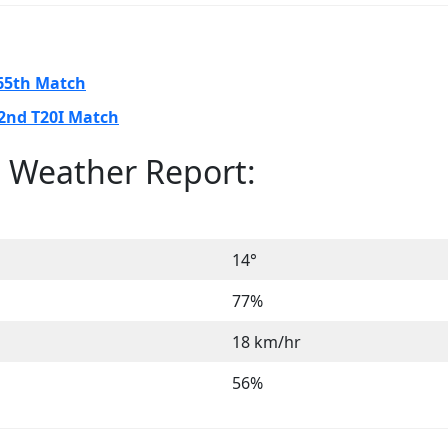
 65th Match
2nd T20I Match
, Weather Report:
14°
77%
18 km/hr
56%