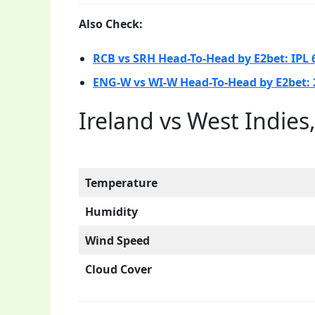
Also Check:
RCB vs SRH Head-To-Head by E2bet: IPL
ENG-W vs WI-W Head-To-Head by E2bet: 
Ireland vs West Indies
Temperature
Humidity
Wind Speed
Cloud Cover