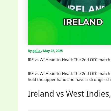
By
galla
/
May 22, 2025
IRE vs WI Head-to-Head: The 2nd ODI match p
IRE vs WI Head-to-Head: The 2nd ODI match p
hold the upper hand and have a stronger ch
Ireland vs West Indies