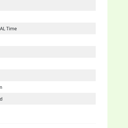
CAL Time
am
nd