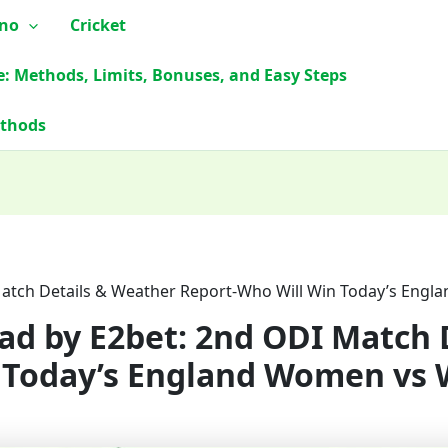
ino
Cricket
e: Methods, Limits, Bonuses, and Easy Steps
ethods
Match Details & Weather Report-Who Will Win Today’s En
ad by E2bet: 2nd ODI Match 
 Today’s England Women vs