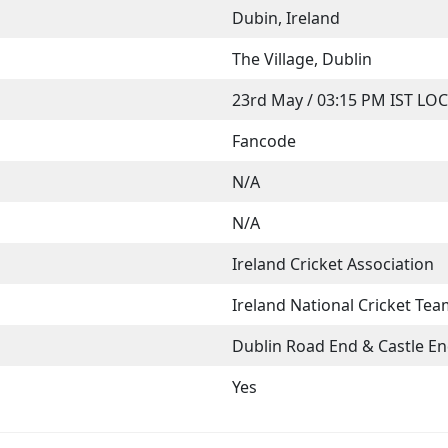
Dubin, Ireland
The Village, Dublin
23rd May / 03:15 PM IST LO
Fancode
N/A
N/A
Ireland Cricket Association
Ireland National Cricket Te
Dublin Road End & Castle E
Yes