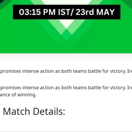
romises intense action as both teams battle for victory. Ir
romises intense action as both teams battle for victory. Ir
ance of winning.
, Match Details: