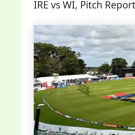
IRE vs WI, Pitch Report