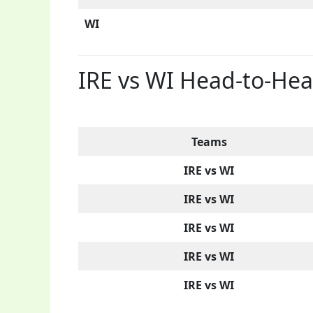
WI
IRE vs WI Head-to-Hea
Teams
IRE vs WI
IRE vs WI
IRE vs WI
IRE vs WI
IRE vs WI