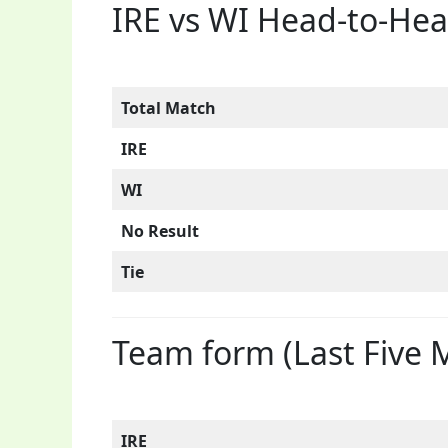
IRE vs WI Head-to-Hea
Total Match
IRE
WI
No Result
Tie
Team form (Last Five M
IRE