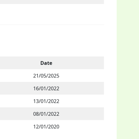
Date
21/05/2025
16/01/2022
13/01/2022
08/01/2022
12/01/2020