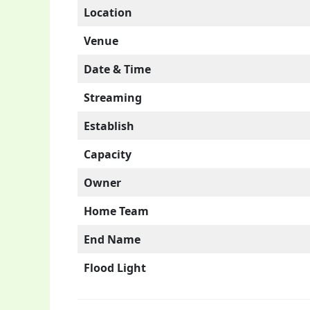
Location
Venue
Date & Time
Streaming
Establish
Capacity
Owner
Home Team
End Name
Flood Light