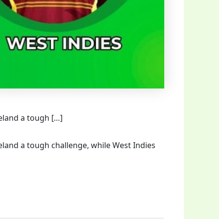
eland a tough […]
eland a tough challenge, while West Indies