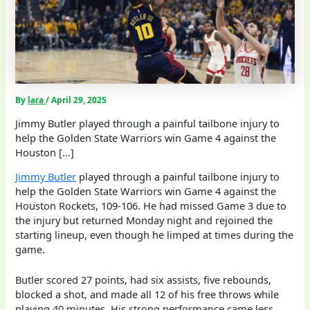
By
lara
/
April 29, 2025
Jimmy Butler played through a painful tailbone injury to
help the Golden State Warriors win Game 4 against the
Houston […]
Jimmy Butler
played through a painful tailbone injury to
help the Golden State Warriors win Game 4 against the
Houston Rockets, 109-106. He had missed Game 3 due to
the injury but returned Monday night and rejoined the
starting lineup, even though he limped at times during the
game.
Butler scored 27 points, had six assists, five rebounds,
blocked a shot, and made all 12 of his free throws while
playing 40 minutes. His strong performance came less