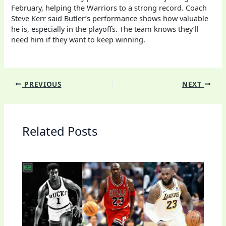
February, helping the Warriors to a strong record. Coach
Steve Kerr said Butler’s performance shows how valuable
he is, especially in the playoffs. The team knows they’ll
need him if they want to keep winning.
PREVIOUS
NEXT
Related Posts