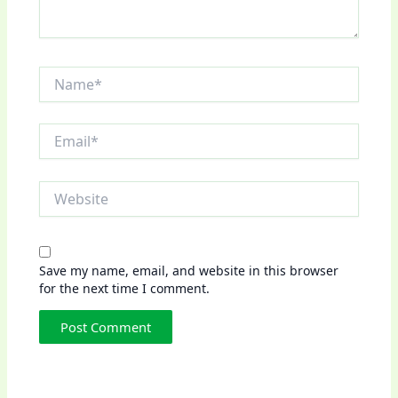
Name*
Email*
Website
Save my name, email, and website in this browser
for the next time I comment.