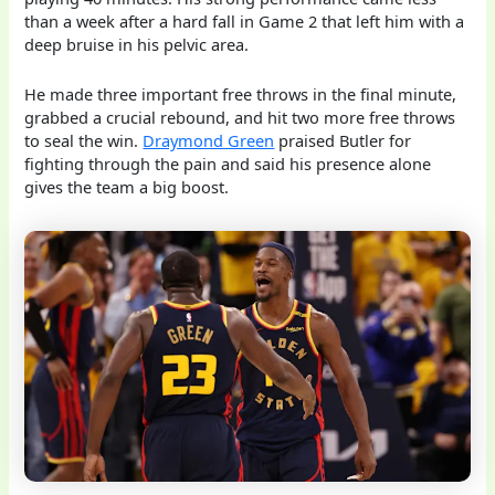
than a week after a hard fall in Game 2 that left him with a
deep bruise in his pelvic area.
He made three important free throws in the final minute,
grabbed a crucial rebound, and hit two more free throws
to seal the win.
Draymond Green
praised Butler for
fighting through the pain and said his presence alone
gives the team a big boost.