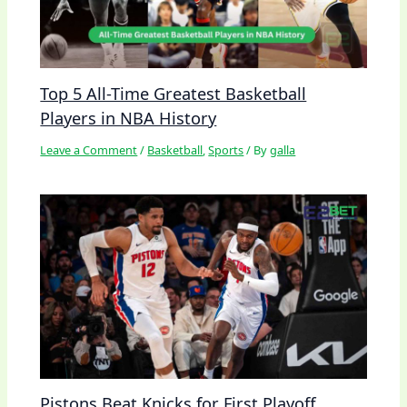
Top 5 All-Time Greatest Basketball
Players in NBA History
Leave a Comment
/
Basketball
,
Sports
/ By
galla
Pistons Beat Knicks for First Playoff