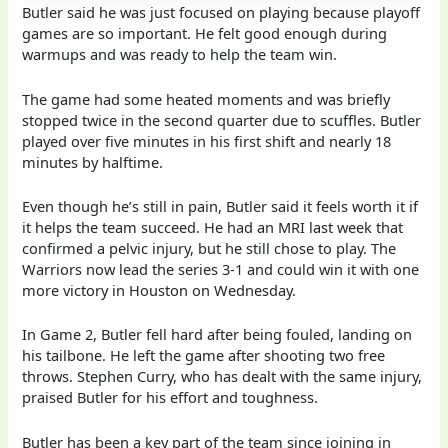
Butler said he was just focused on playing because playoff
games are so important. He felt good enough during
warmups and was ready to help the team win.
The game had some heated moments and was briefly
stopped twice in the second quarter due to scuffles. Butler
played over five minutes in his first shift and nearly 18
minutes by halftime.
Even though he’s still in pain, Butler said it feels worth it if
it helps the team succeed. He had an MRI last week that
confirmed a pelvic injury, but he still chose to play. The
Warriors now lead the series 3-1 and could win it with one
more victory in Houston on Wednesday.
In Game 2, Butler fell hard after being fouled, landing on
his tailbone. He left the game after shooting two free
throws. Stephen Curry, who has dealt with the same injury,
praised Butler for his effort and toughness.
Butler has been a key part of the team since joining in