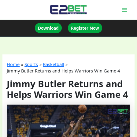
Skip
to
Mai
content
Men
Download
Register Now
Home
Sports
Basketball
Jimmy Butler Returns and Helps Warriors Win Game 4
Jimmy Butler Returns and
Helps Warriors Win Game 4