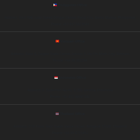
Philippines Office
Address: Unit 508, Gold Tower, Ortigas Center, Pasig City, Metro Manila, Philippines
Phone: +63 917 5623541
Vietnam Office
Address: Floor 6, Saigon Trade Center, District 1, Ho Chi Minh City, Vietnam
Phone: +84 90 563294
Indonesia Office
Address: Jl. Sudirman No.45, SCBD, Jakarta, Indonesia
Phone: +62 812 00987342
Thailand Office
Address: 11th Floor, Siam Tower, Rama I Road, Bangkok 10330, Thailand
Phone: +66 89 6753452