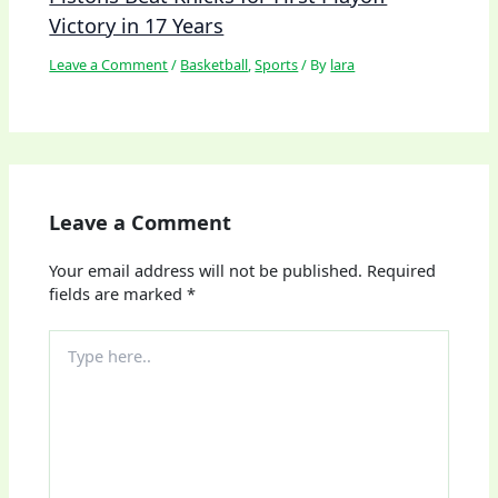
Victory in 17 Years
Leave a Comment
/
Basketball
,
Sports
/ By
lara
Leave a Comment
Your email address will not be published.
Required
fields are marked
*
Type
here..