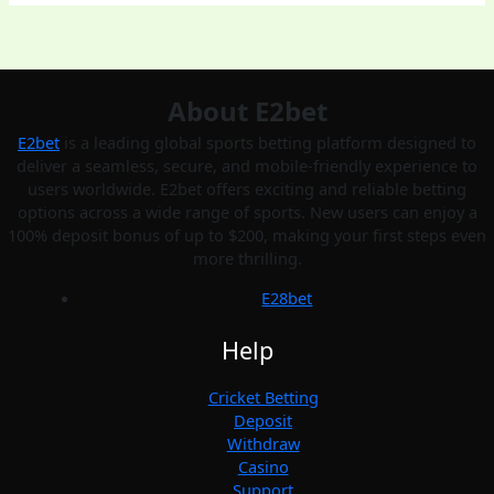
About E2bet
E2bet
is a leading global sports betting platform designed to
deliver a seamless, secure, and mobile-friendly experience to
users worldwide. E2bet offers exciting and reliable betting
options across a wide range of sports. New users can enjoy a
100% deposit bonus of up to $200, making your first steps even
more thrilling.
E28bet
Help
Cricket Betting
Deposit
Withdraw
Casino
Support