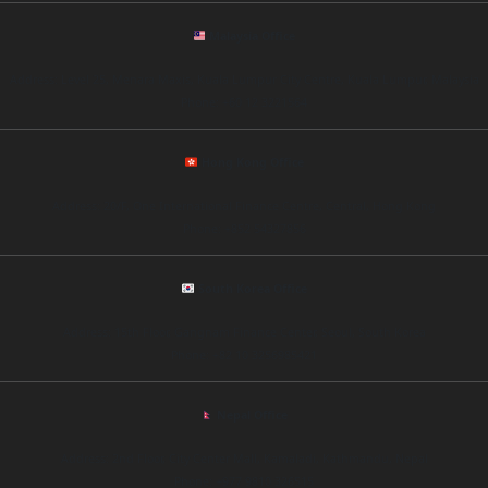
Malaysia Office
Address: Level 25, Menara Maxis, Kuala Lumpur City Centre, Kuala Lumpur, Malaysia
Phone: +60 12 3221564
Hong Kong Office
Address: 20/F, One International Finance Centre, Central, Hong Kong
Phone: +852 54327856
South Korea Office
Address: 15th Floor, Gangnam Finance Center, Seoul, South Korea
Phone: +82 10 3256985421
Nepal Office
Address: 2nd Floor, City Center Mall, Kamaladi, Kathmandu, Nepal
Phone: +977 9810 326515