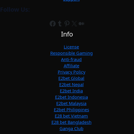
Follow Us:
Facebook
Tumblr
Pinterest
X
Medium
Info
License
Responsible Gaming
Anti-fraud
Affiliate
Privacy Policy
E2bet Global
E2bet Nepal
E2bet India
E2bet Indonesia
E2bet Malaysia
E2bet Philippines
E28 bet Vietnam
E28 bet Bangladesh
Ganga Club