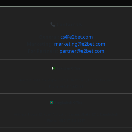
Contact Us
General:
cs@e2bet.com
Marketing:
marketing@e2bet.com
For Partners:
partner@e2bet.com
Pakistan Office
Address: 3rd Floor, Maple Plaza, DHA Phase 5, Lahore, Pakistan
Phone: +92 311 235498
Bangladesh Office
Address: House 22, Road 7, Block C, Banani, Dhaka 1213, Bangladesh
Phone: +880 1711 215687