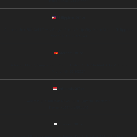
Phone: +880 1711 215687
Philippines Office
Address: Unit 508, Gold Tower, Ortigas Center, Pasig City, Metro Manila, Philippines
Phone: +63 917 5623541
Vietnam Office
Address: Floor 6, Saigon Trade Center, District 1, Ho Chi Minh City, Vietnam
Phone: +84 90 563294
Indonesia Office
Address: Jl. Sudirman No.45, SCBD, Jakarta, Indonesia
Phone: +62 812 00987342
Thailand Office
Address: 11th Floor, Siam Tower, Rama I Road, Bangkok 10330, Thailand