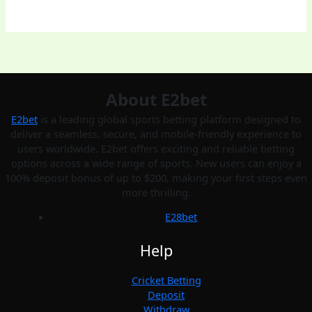
About E2bet
E2bet
is a leading global sports betting platform designed to
deliver a seamless, secure, and mobile-friendly experience to
users worldwide. E2bet offers exciting and reliable betting
options across a wide range of sports. New users can enjoy a
100% deposit bonus of up to $200, making your first steps even
more thrilling.
E28bet
Help
Cricket Betting
Deposit
Withdraw