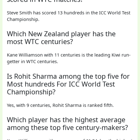
Steve Smith has scored 13 hundreds in the ICC World Test
Championship.
Which New Zealand player has the
most WTC centuries?
Kane Williamson with 11 centuries is the leading Kiwi run-
getter in WTC centuries.
Is Rohit Sharma among the top five for
Most hundreds For ICC World Test
Championship?
Yes, with 9 centuries, Rohit Sharma is ranked fifth.
Which player has the highest average
among these top five century-makers?