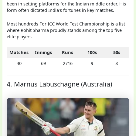
been in setting platforms for the Indian middle order. His
form often dictated India’s fortunes in key matches.
Most hundreds For ICC World Test Championship is a list
where Rohit Sharma proudly stands among the top five
elite players.
Matches
Innings
Runs
100s
50s
40
69
2716
9
8
4. Marnus Labuschagne (Australia)