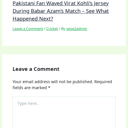
Pakistani Fan Waved Virat Kohli’s Jersey
During Babar Azam’s Match – See What
Happened Next?
Leave a Comment
/
Cricket
/ By
seoe2admin
Leave a Comment
Your email address will not be published.
Required
fields are marked
*
Type
here..