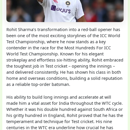
Rohit Sharma’s transformation into a red-ball opener has
been one of the most exciting storylines of the ICC World
Test Championship, where he now stands as a key
contender in the race for the Most Hundreds For ICC
World Test Championship. Known for his elegant
strokeplay and effortless six-hitting ability, Rohit embraced
the toughest job in Test cricket – opening the innings –
and delivered consistently. He has shown his class in both
home and overseas conditions, building a solid reputation
as a reliable top-order batsman.
His ability to build long innings and accelerate at will
made him a vital asset for India throughout the WTC cycle.
Whether it was his double hundred against South Africa or
his gritty hundred in England, Rohit proved that he has the
temperament and technique for Test cricket. His nine
centuries in the WTC era underline how crucial he has