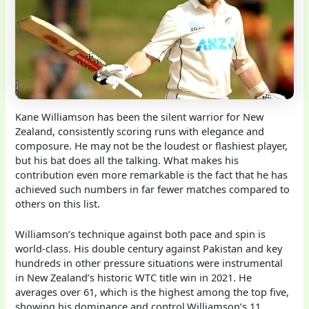
Kane Williamson has been the silent warrior for New
Zealand, consistently scoring runs with elegance and
composure. He may not be the loudest or flashiest player,
but his bat does all the talking. What makes his
contribution even more remarkable is the fact that he has
achieved such numbers in far fewer matches compared to
others on this list.
Williamson’s technique against both pace and spin is
world-class. His double century against Pakistan and key
hundreds in other pressure situations were instrumental
in New Zealand’s historic WTC title win in 2021. He
averages over 61, which is the highest among the top five,
showing his dominance and control.Williamson’s 11