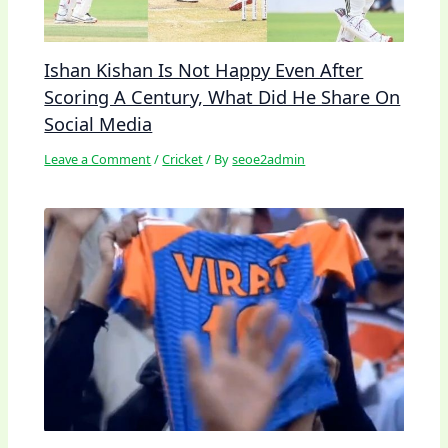
Ishan Kishan Is Not Happy Even After
Scoring A Century, What Did He Share On
Social Media
Leave a Comment
/
Cricket
/ By
seoe2admin