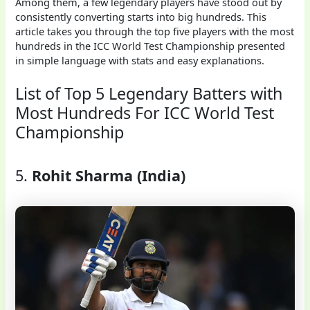
Among them, a few legendary players have stood out by
consistently converting starts into big hundreds. This
article takes you through the top five players with the most
hundreds in the ICC World Test Championship presented
in simple language with stats and easy explanations.
List of Top 5 Legendary Batters with
Most Hundreds For ICC World Test
Championship
5.
Rohit Sharma (India)