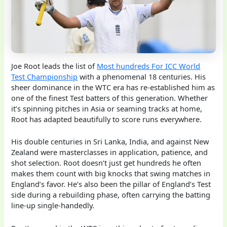
Joe Root leads the list of
Most hundreds For ICC World
Test Championship
with a phenomenal 18 centuries. His
sheer dominance in the WTC era has re-established him as
one of the finest Test batters of this generation. Whether
it’s spinning pitches in Asia or seaming tracks at home,
Root has adapted beautifully to score runs everywhere.
His double centuries in Sri Lanka, India, and against New
Zealand were masterclasses in application, patience, and
shot selection. Root doesn’t just get hundreds he often
makes them count with big knocks that swing matches in
England’s favor. He’s also been the pillar of England’s Test
side during a rebuilding phase, often carrying the batting
line-up single-handedly.