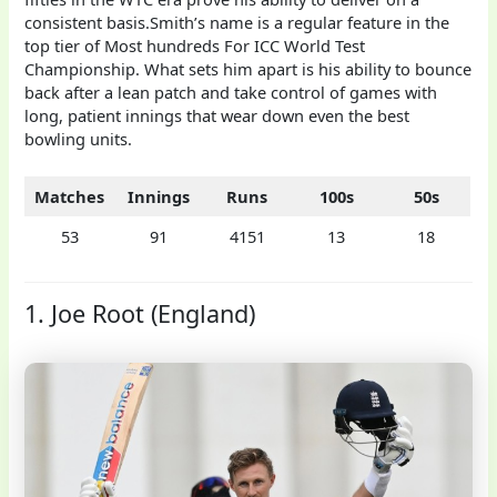
consistent basis.Smith’s name is a regular feature in the
top tier of Most hundreds For ICC World Test
Championship. What sets him apart is his ability to bounce
back after a lean patch and take control of games with
long, patient innings that wear down even the best
bowling units.
Matches
Innings
Runs
100s
50s
53
91
4151
13
18
1. Joe Root (England)