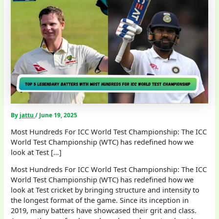
By
jattu
/
June 19, 2025
Most Hundreds For ICC World Test Championship: The ICC
World Test Championship (WTC) has redefined how we
look at Test […]
Most Hundreds For ICC World Test Championship: The ICC
World Test Championship (WTC) has redefined how we
look at Test cricket by bringing structure and intensity to
the longest format of the game. Since its inception in
2019, many batters have showcased their grit and class.