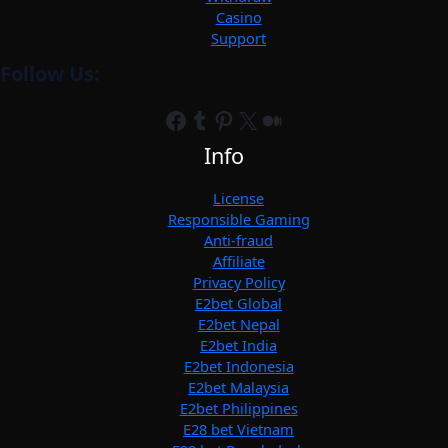
Casino
Support
Follow Us:
Facebook
Tumblr
Pinterest
X
Medium
Info
License
Responsible Gaming
Anti-fraud
Affiliate
Privacy Policy
E2bet Global
E2bet Nepal
E2bet India
E2bet Indonesia
E2bet Malaysia
E2bet Philippines
E28 bet Vietnam