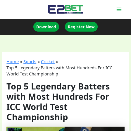
Skip
to
Mai
content
Men
Download
Register Now
Home
Sports
Cricket
Top 5 Legendary Batters with Most Hundreds For ICC
World Test Championship
Top 5 Legendary Batters
with Most Hundreds For
ICC World Test
Championship