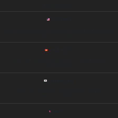
Phone: +66 89 6753452
Malaysia Office
Address: Level 25, Menara Maxis, Kuala Lumpur City Centre, Kuala Lumpur, Malaysia
Phone: +60 12 3221564
Hong Kong Office
Address: 20/F, One International Finance Centre, Central, Hong Kong
Phone: +852 54327856
South Korea Office
Address: 15th Floor, Gangnam Finance Center, Seoul, South Korea
Phone: +82 10 3256985421
Nepal Office