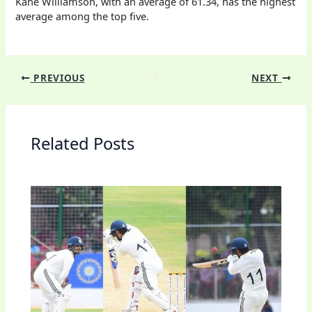
Kane Williamson, with an average of 61.34, has the highest
average among the top five.
PREVIOUS
NEXT
Related Posts