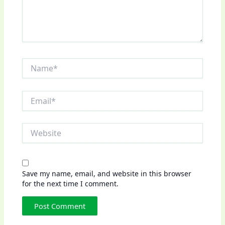
Name*
Email*
Website
Save my name, email, and website in this browser
for the next time I comment.