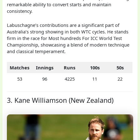
remarkable ability to convert starts and maintain
consistency.
Labuschagne’s contributions are a significant part of
Australia’s strong showing in both WTC cycles. He stands
firm in the race for Most hundreds For ICC World Test
Championship, showcasing a blend of modern technique
and classical temperament.
Matches
Innings
Runs
100s
50s
53
96
4225
11
22
3. Kane Williamson (New Zealand)