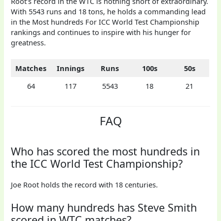
Root’s record in the WTC is nothing short of extraordinary.
With 5543 runs and 18 tons, he holds a commanding lead
in the Most hundreds For ICC World Test Championship
rankings and continues to inspire with his hunger for
greatness.
Matches
Innings
Runs
100s
50s
64
117
5543
18
21
FAQ
Who has scored the most hundreds in
the ICC World Test Championship?
Joe Root holds the record with 18 centuries.
How many hundreds has Steve Smith
scored in WTC matches?