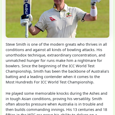
Steve Smith is one of the modern greats who thrives in all
conditions and against all kinds of bowling attacks. His
unorthodox technique, extraordinary concentration, and
unmatched hunger for runs make him a nightmare for
bowlers. Since the beginning of the ICC World Test
Championship, Smith has been the backbone of Australia’s
batting and a leading contender when it comes to the
Most Hundreds For ICC World Test Championship.
He played some memorable knocks during the Ashes and
in tough Asian conditions, proving his versatility. Smith
often absorbs pressure when Australia is in trouble and
then builds commanding innings. His 13 centuries and 18
fifties in the WTC era prove his ability to deliver on a