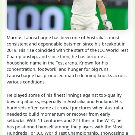
Marnus Labuschagne has been one of Australia’s most
consistent and dependable batsmen since his breakout in
2019. His rise coincided with the start of the ICC World Test
Championship, and since then, he has become a
household name in the Test arena. Known for his
concentration, footwork, and hunger for big runs,
Labuschagne has produced match-defining knocks across
various conditions.
He played some of his finest innings against top-quality
bowling attacks, especially in Australia and England. His
hundreds often came at crucial junctures when Australia
needed to build momentum or recover from early
setbacks. With 11 centuries and 22 fifties in the WTC, he
has positioned himself among the players with the Most
Hundreds For ICC World Test Championship, showcasing a