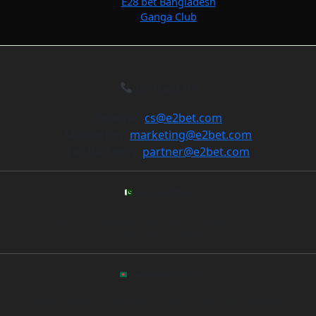
E28 bet Bangladesh
Ganga Club
Contact Us
General:
cs@e2bet.com
Marketing:
marketing@e2bet.com
For Partners:
partner@e2bet.com
Pakistan Office
Address: 3rd Floor, Maple Plaza, DHA Phase 5, Lahore, Pakistan
Phone: +92 311 235498
Bangladesh Office
Address: House 22, Road 7, Block C, Banani, Dhaka 1213, Bangladesh