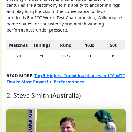
centuries are a testimony to his ability to anchor innings
and play long knocks. In the conversation of Most
hundreds For ICC World Test Championship, Williamson’s
name shines for consistency and match-winning
performances under pressure.
Matches
Innings
Runs
100s
50s
28
50
2822
11
6
READ MORE:
Top 5 Highest Individual Scores in ICC WTC
Finals: Most Powerful Performances
2. Steve Smith (Australia)