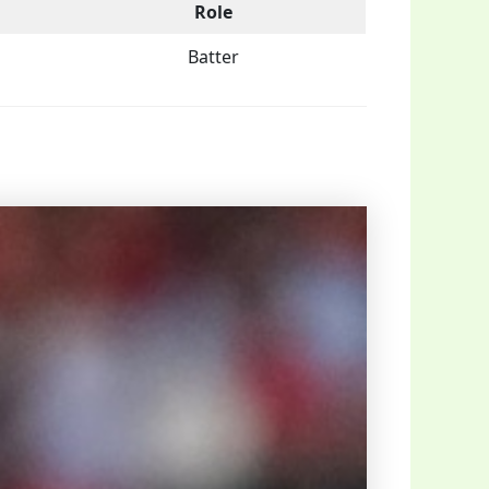
Role
Batter