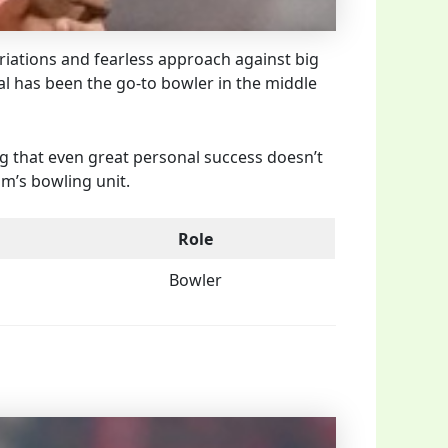
riations and fearless approach against big
al has been the go-to bowler in the middle
ng that even great personal success doesn’t
am’s bowling unit.
Role
Bowler