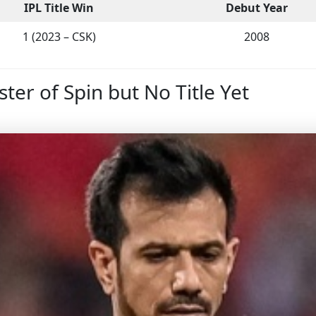
IPL Title Win
Debut Year
1 (2023 – CSK)
2008
ter of Spin but No Title Yet