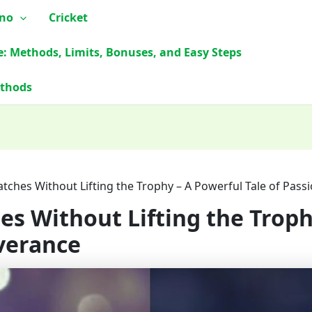
ino
Cricket
e: Methods, Limits, Bonuses, and Easy Steps
ethods
tches Without Lifting the Trophy – A Powerful Tale of Pas
es Without Lifting the Troph
verance