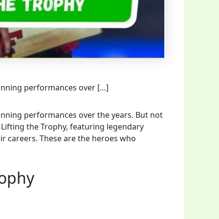
tunning performances over […]
tunning performances over the years. But not
Lifting the Trophy, featuring legendary
eir careers. These are the heroes who
rophy