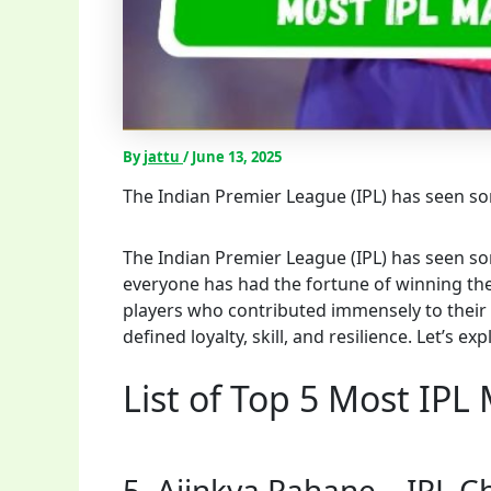
By
jattu
/
June 13, 2025
The Indian Premier League (IPL) has seen so
The Indian Premier League (IPL) has seen so
everyone has had the fortune of winning the 
players who contributed immensely to their 
defined loyalty, skill, and resilience. Let’s e
List of Top 5 Most IPL
5. Ajinkya Rahane – IPL C