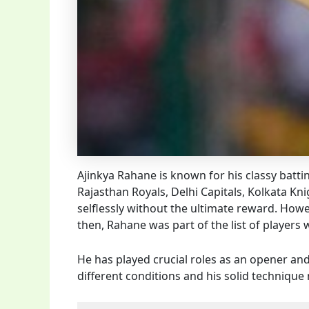
Ajinkya Rahane is known for his classy batt
Rajasthan Royals, Delhi Capitals, Kolkata Kni
selflessly without the ultimate reward. Howev
then, Rahane was part of the list of players
He has played crucial roles as an opener and 
different conditions and his solid techniqu