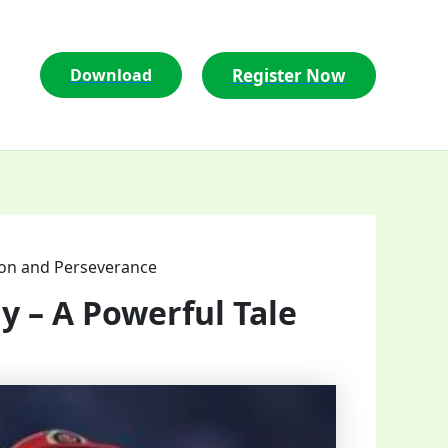
Register Now
Download
sion and Perseverance
y – A Powerful Tale