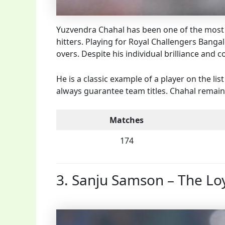
Yuzvendra Chahal has been one of the most su
hitters. Playing for Royal Challengers Banga
overs. Despite his individual brilliance and c
He is a classic example of a player on the l
always guarantee team titles. Chahal remains
Matches
174
3. Sanju Samson – The Loy