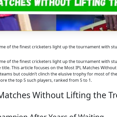
me of the finest cricketers light up the tournament with s
me of the finest cricketers light up the tournament with s
title. This article focuses on the Most IPL Matches Without 
teams but couldn’t clinch the elusive trophy for most of th
xplore the top 5 such players, ranked from 5 to 1.
 Matches Without Lifting the T
hampion After Years of Waiting