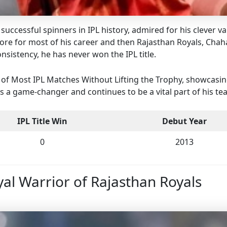
ccessful spinners in IPL history, admired for his clever va
lore for most of his career and then Rajasthan Royals, Chah
onsistency, he has never won the IPL title.
ist of Most IPL Matches Without Lifting the Trophy, showcasi
 a game-changer and continues to be a vital part of his te
IPL Title Win
Debut Year
0
2013
al Warrior of Rajasthan Royals