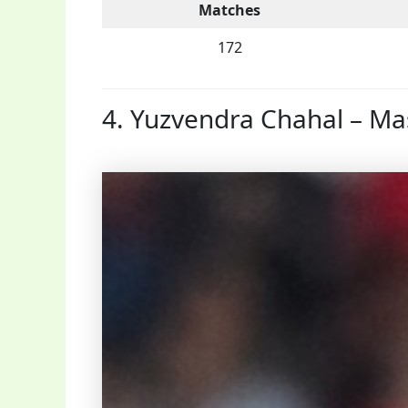
Matches
172
4. Yuzvendra Chahal – Mas