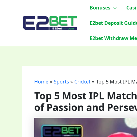
Skip
Bonuses
Cas
to
content
E2bet Deposit Guid
E2bet Withdraw M
Home
Sports
Cricket
Top 5 Most IPL Ma
Top 5 Most IPL Match
of Passion and Perse