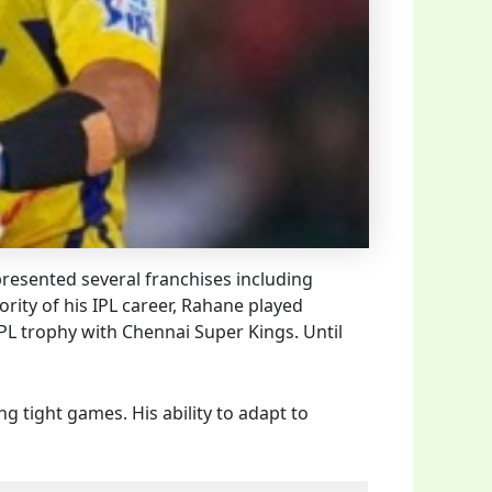
resented several franchises including
rity of his IPL career, Rahane played
 IPL trophy with Chennai Super Kings. Until
g tight games. His ability to adapt to