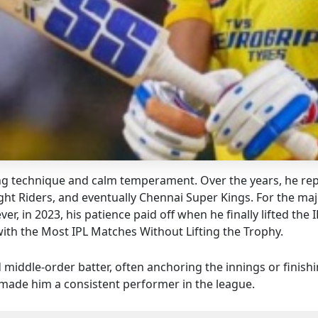
ing technique and calm temperament. Over the years, he rep
ght Riders, and eventually Chennai Super Kings. For the majo
er, in 2023, his patience paid off when he finally lifted the
 with the Most IPL Matches Without Lifting the Trophy.
middle-order batter, often anchoring the innings or finishin
e made him a consistent performer in the league.