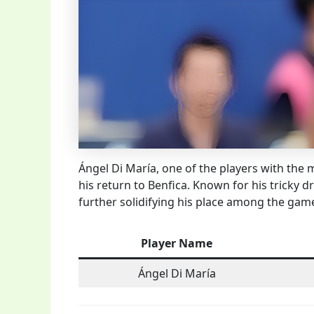
Ángel Di María, one of the players with the
his return to Benfica. Known for his tricky d
further solidifying his place among the game
Player Name
Ángel Di María