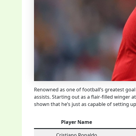
Renowned as one of football’s greatest goal
assists. Starting out as a flair-filled wing
shown that he’s just as capable of setting u
Player Name
Cristiano Ronaldo