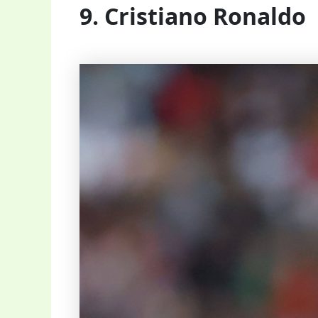
9. Cristiano Ronaldo