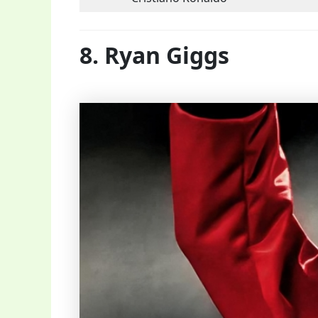
8. Ryan Giggs