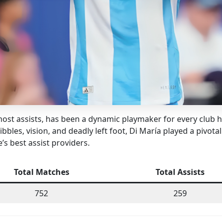
 most assists, has been a dynamic playmaker for every club 
ribbles, vision, and deadly left foot, Di María played a pivot
’s best assist providers.
Total Matches
Total Assists
752
259