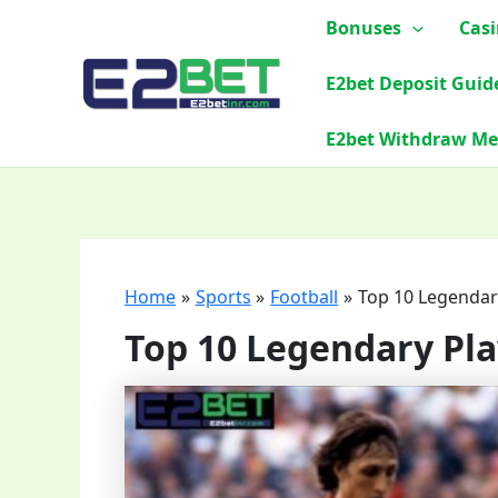
Skip
Bonuses
Cas
to
content
E2bet Deposit Guid
E2bet Withdraw M
Home
Sports
Football
Top 10 Legendary
Top 10 Legendary Play