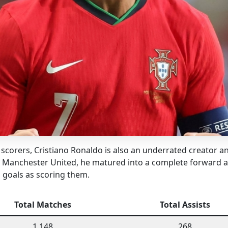
 scorers, Cristiano Ronaldo is also an underrated creator 
er at Manchester United, he matured into a complete forward 
p goals as scoring them.
Total Matches
Total Assists
1,148
268