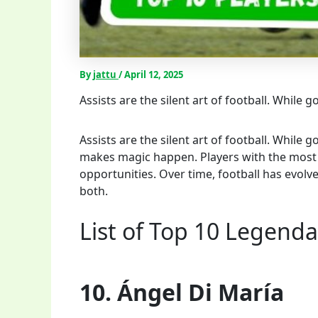
By
jattu
/
April 12, 2025
Assists are the silent art of football. While go
Assists are the silent art of football. While g
makes magic happen. Players with the most as
opportunities. Over time, football has evol
both.
List of Top 10 Legenda
10. Ángel Di María