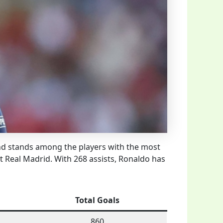
and stands among the players with the most
at Real Madrid. With 268 assists, Ronaldo has
Total Goals
860