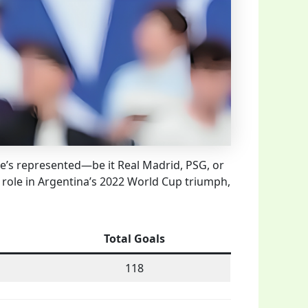
he’s represented—be it Real Madrid, PSG, or
al role in Argentina’s 2022 World Cup triumph,
Total Goals
118