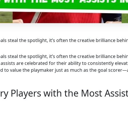
als steal the spotlight, it’s often the creative brilliance behi
oals steal the spotlight, it’s often the creative brilliance b
sists are celebrated for their ability to consistently elev
ved to value the playmaker just as much as the goal scorer—
ry Players with the Most Assist