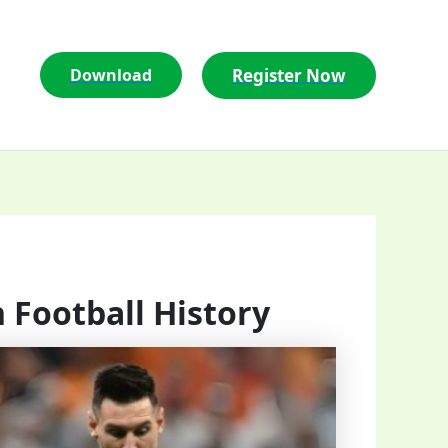
Register Now
Download
 Football History