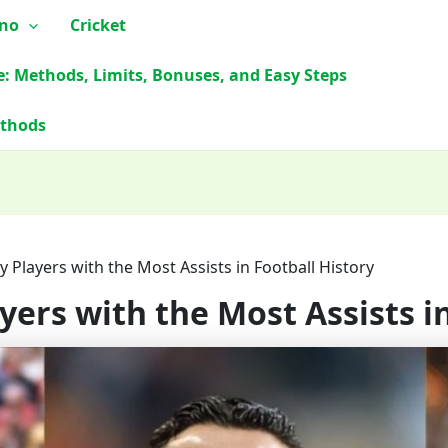
ino
Cricket
e: Methods, Limits, Bonuses, and Easy Steps
ethods
 Players with the Most Assists in Football History
ers with the Most Assists in