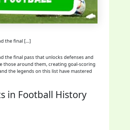
nd the final […]
ehind the final pass that unlocks defenses and
ate those around them, creating goal-scoring
and the legends on this list have mastered
s in Football History