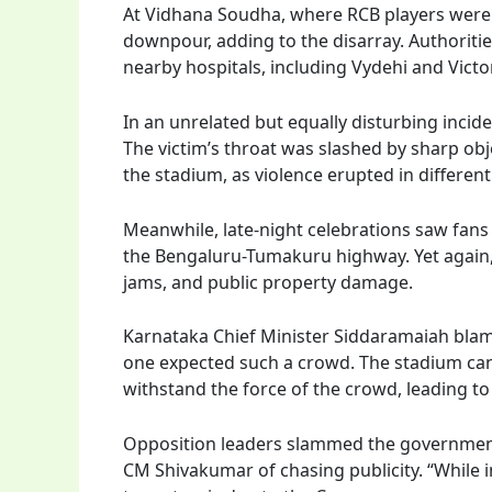
At Vidhana Soudha, where RCB players were 
downpour, adding to the disarray. Authoritie
nearby hospitals, including Vydehi and Victor
In an unrelated but equally disturbing incid
The victim’s throat was slashed by sharp obje
the stadium, as violence erupted in different 
Meanwhile, late-night celebrations saw fans
the Bengaluru-Tumakuru highway. Yet again, th
jams, and public property damage.
Karnataka Chief Minister Siddaramaiah blam
one expected such a crowd. The stadium can 
withstand the force of the crowd, leading t
Opposition leaders slammed the government 
CM Shivakumar of chasing publicity. “While i