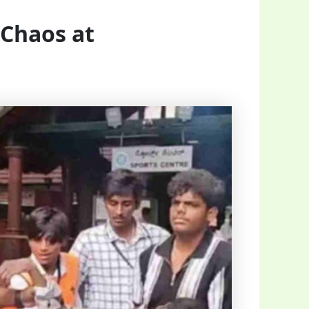
 Chaos at