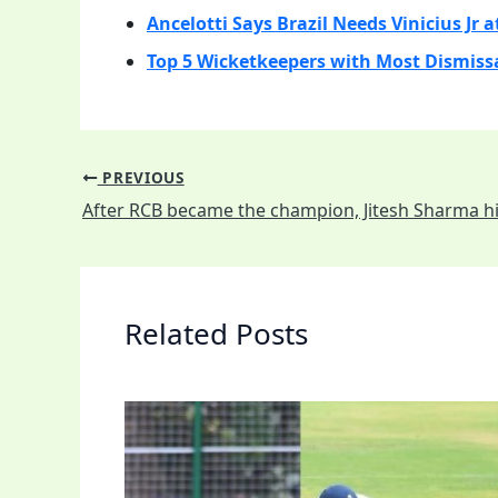
Ancelotti Says Brazil Needs Vinicius Jr a
Top 5 Wicketkeepers with Most Dismissa
PREVIOUS
Related Posts