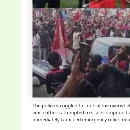
The police struggled to control the overwh
while others attempted to scale compound wa
immediately launched emergency relief measu