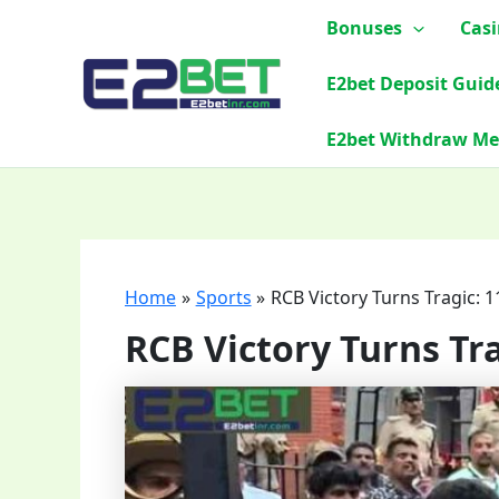
Skip
Bonuses
Cas
to
content
E2bet Deposit Guid
E2bet Withdraw M
Home
Sports
RCB Victory Turns Tragic:
RCB Victory Turns T