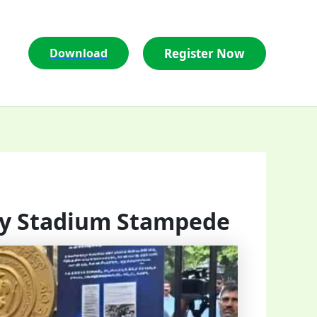
Register Now
Download
amy Stadium Stampede