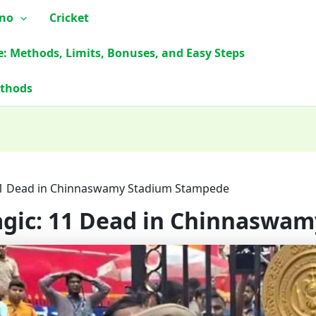
ino
Cricket
e: Methods, Limits, Bonuses, and Easy Steps
ethods
 11 Dead in Chinnaswamy Stadium Stampede
ragic: 11 Dead in Chinnasw