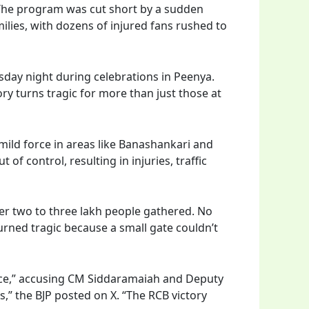
 The program was cut short by a sudden
ilies, with dozens of injured fans rushed to
sday night during celebrations in Peenya.
ry turns tragic for more than just those at
mild force in areas like Banashankari and
f control, resulting in injuries, traffic
r two to three lakh people gathered. No
urned tragic because a small gate couldn’t
nce,” accusing CM Siddaramaiah and Deputy
,” the BJP posted on X. “The RCB victory