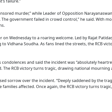
s failure.”
sponsored murder,” while Leader of Opposition Narayanaswa
ild. The government failed in crowd control,” he said. With
ms.
ier on Wednesday to a roaring welcome. Led by Rajat Patida
to Vidhana Soudha. As fans lined the streets, the RCB victo
condolences and said the incident was “absolutely heartren
d. The RCB victory turns tragic, drawing national mourning a
sorrow over the incident. “Deeply saddened by the tragic l
 families affected. Once again, the RCB victory turns tragi