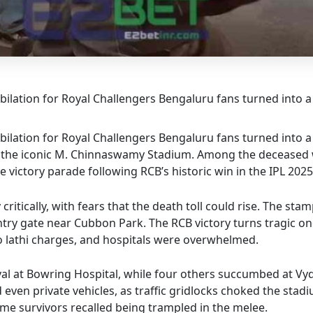
lation for Royal Challengers Bengaluru fans turned into 
lation for Royal Challengers Bengaluru fans turned into 
ide the iconic M. Chinnaswamy Stadium. Among the deceased 
victory parade following RCB’s historic win in the IPL 2025
ritically, with fears that the death toll could rise. The st
try gate near Cubbon Park. The RCB victory turns tragic on
to lathi charges, and hospitals were overwhelmed.
al at Bowring Hospital, while four others succumbed at Vyde
even private vehicles, as traffic gridlocks choked the stad
ome survivors recalled being trampled in the melee.