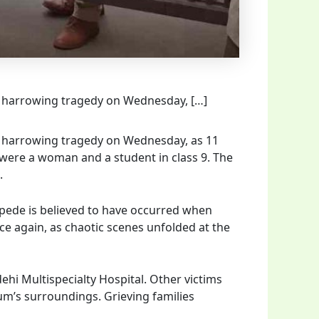
a harrowing tragedy on Wednesday, […]
a harrowing tragedy on Wednesday, as 11
were a woman and a student in class 9. The
.
ampede is believed to have occurred when
ce again, as chaotic scenes unfolded at the
hi Multispecialty Hospital. Other victims
ium’s surroundings. Grieving families