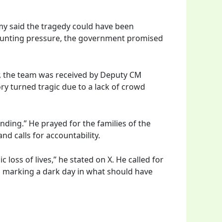
my said the tragedy could have been
 mounting pressure, the government promised
r, the team was received by Deputy CM
ry turned tragic due to a lack of crowd
ding.” He prayed for the families of the
nd calls for accountability.
oss of lives,” he stated on X. He called for
c, marking a dark day in what should have