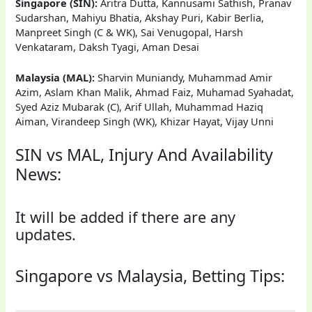
Singapore (SIN):
Aritra Dutta, Kannusami Sathish, Pranav
Sudarshan, Mahiyu Bhatia, Akshay Puri, Kabir Berlia,
Manpreet Singh (C & WK), Sai Venugopal, Harsh
Venkataram, Daksh Tyagi, Aman Desai
Malaysia (MAL):
Sharvin Muniandy, Muhammad Amir
Azim, Aslam Khan Malik, Ahmad Faiz, Muhamad Syahadat,
Syed Aziz Mubarak (C), Arif Ullah, Muhammad Haziq
Aiman, Virandeep Singh (WK), Khizar Hayat, Vijay Unni
SIN vs MAL, Injury And Availability
News:
It will be added if there are any
updates.
Singapore vs Malaysia, Betting Tips: