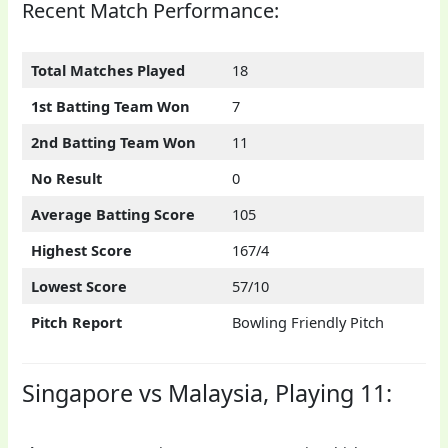
Recent Match Performance:
Total Matches Played
18
1st Batting Team Won
7
2nd Batting Team Won
11
No Result
0
Average Batting Score
105
Highest Score
167/4
Lowest Score
57/10
Pitch Report
Bowling Friendly Pitch
Singapore vs Malaysia, Playing 11: