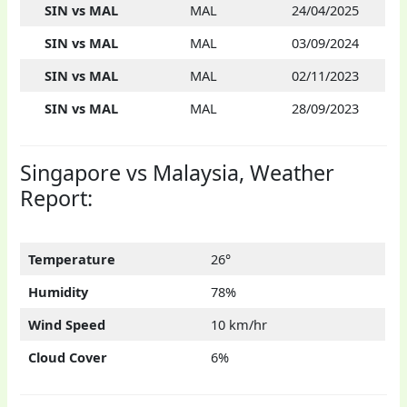
SIN vs MAL
MAL
24/04/2025
SIN vs MAL
MAL
03/09/2024
SIN vs MAL
MAL
02/11/2023
SIN vs MAL
MAL
28/09/2023
Singapore vs Malaysia, Weather
Report:
Temperature
26°
Humidity
78%
Wind Speed
10 km/hr
Cloud Cover
6%