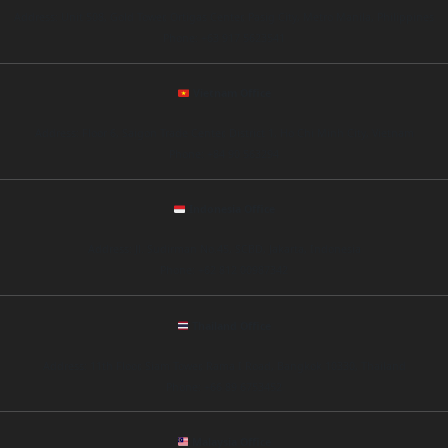
Address: Unit 508, Gold Tower, Ortigas Center, Pasig City, Metro Manila, Philippines
Phone: +63 917 5623541
Vietnam Office
Address: Floor 6, Saigon Trade Center, District 1, Ho Chi Minh City, Vietnam
Phone: +84 90 563294
Indonesia Office
Address: Jl. Sudirman No.45, SCBD, Jakarta, Indonesia
Phone: +62 812 00987342
Thailand Office
Address: 11th Floor, Siam Tower, Rama I Road, Bangkok 10330, Thailand
Phone: +66 89 6753452
Malaysia Office