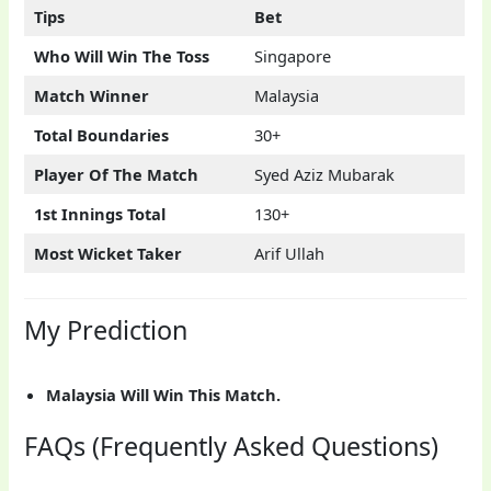
Tips
Bet
Who Will Win The Toss
Singapore
Match Winner
Malaysia
Total Boundaries
30+
Player Of The Match
Syed Aziz Mubarak
1st Innings Total
130+
Most Wicket Taker
Arif Ullah
My Prediction
Malaysia Will Win This Match.
FAQs (Frequently Asked Questions)