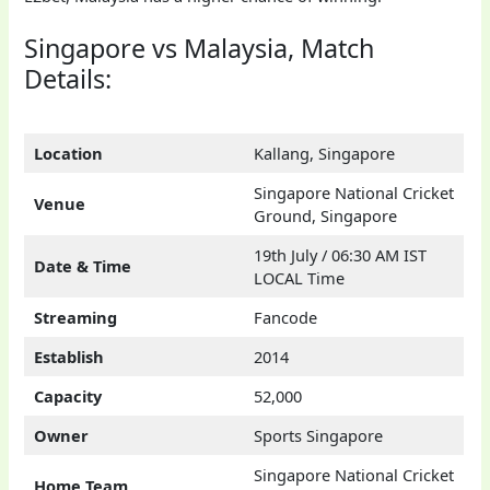
Singapore vs Malaysia, Match
Details:
Location
Kallang, Singapore
Singapore National Cricket
Venue
Ground, Singapore
19th July / 06:30 AM IST
Date & Time
LOCAL Time
Streaming
Fancode
Establish
2014
Capacity
52,000
Owner
Sports Singapore
Singapore National Cricket
Home Team