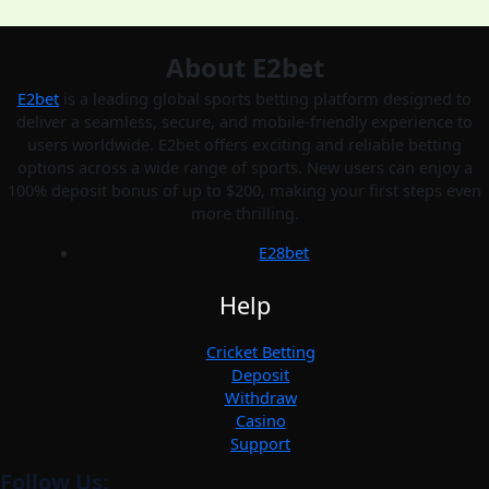
About E2bet
E2bet
is a leading global sports betting platform designed to
deliver a seamless, secure, and mobile-friendly experience to
users worldwide. E2bet offers exciting and reliable betting
options across a wide range of sports. New users can enjoy a
100% deposit bonus of up to $200, making your first steps even
more thrilling.
E28bet
Help
Cricket Betting
Deposit
Withdraw
Casino
Support
Follow Us: