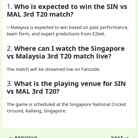
1.
Who is expected to win the SIN vs
MAL 3rd T20 match?
> Malaysia is expected to win based on past performance,
team form, and expert predictions from E2bet.
2.
Where can I watch the Singapore
vs Malaysia 3rd T20 match live?
The match will be streamed live on Fancode.
3.
What is the playing venue for SIN
vs MAL 3rd T20?
The game is scheduled at the Singapore National Cricket
Ground, Kallang, Singapore.
PREVIOUS
NEXT