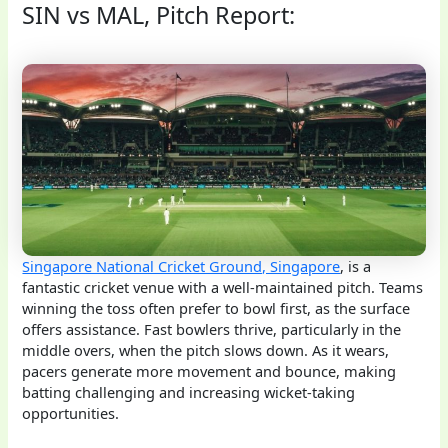
SIN vs MAL, Pitch Report:
Singapore National Cricket Ground, Singapore
, is a
fantastic cricket venue with a well-maintained pitch. Teams
winning the toss often prefer to bowl first, as the surface
offers assistance. Fast bowlers thrive, particularly in the
middle overs, when the pitch slows down. As it wears,
pacers generate more movement and bounce, making
batting challenging and increasing wicket-taking
opportunities.