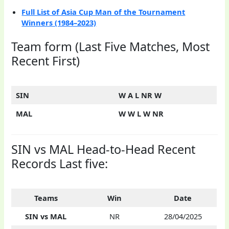
Full List of Asia Cup Man of the Tournament
Winners (1984–2023)
Team form (Last Five Matches, Most
Recent First)
SIN
W A L NR W
MAL
W W L W NR
SIN vs MAL Head-to-Head Recent
Records Last five:
Teams
Win
Date
SIN vs MAL
NR
28/04/2025