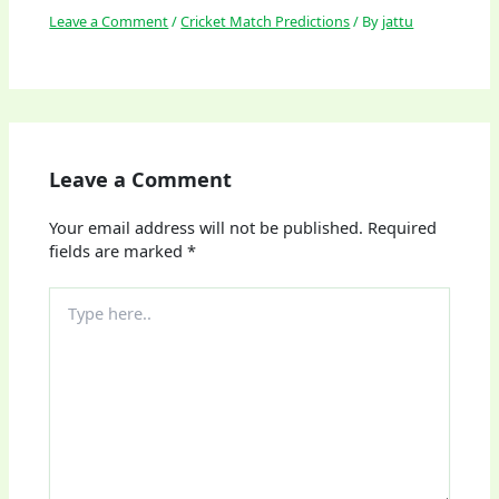
Leave a Comment
/
Cricket Match Predictions
/ By
jattu
Leave a Comment
Your email address will not be published.
Required
fields are marked
*
Type
here..