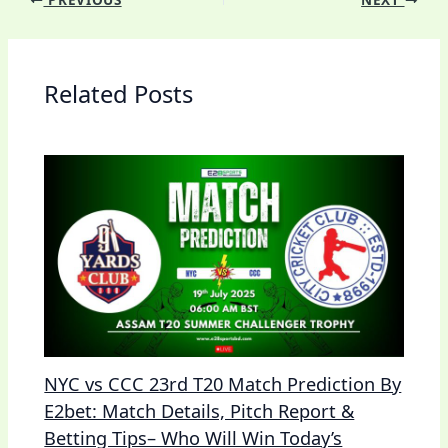
Related Posts
NYC vs CCC 23rd T20 Match Prediction By
E2bet: Match Details, Pitch Report &
Betting Tips– Who Will Win Today’s