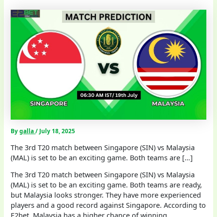
By
galla
/
July 18, 2025
The 3rd T20 match between Singapore (SIN) vs Malaysia
(MAL) is set to be an exciting game. Both teams are […]
The 3rd T20 match between Singapore (SIN) vs Malaysia
(MAL) is set to be an exciting game. Both teams are ready,
but Malaysia looks stronger. They have more experienced
players and a good record against Singapore. According to
E2bet, Malaysia has a higher chance of winning.