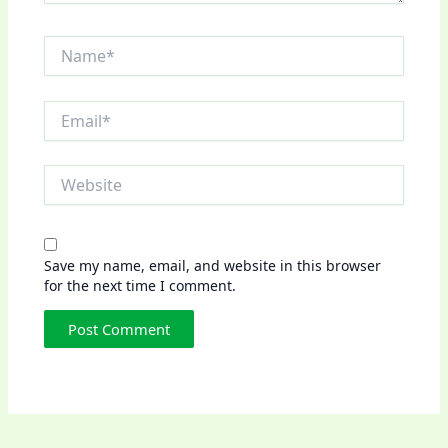
Name*
Email*
Website
Save my name, email, and website in this browser
for the next time I comment.