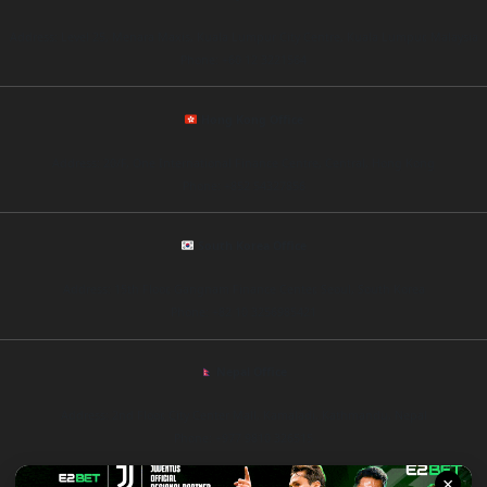
Address: Level 25, Menara Maxis, Kuala Lumpur City Centre, Kuala Lumpur, Malaysia
Phone: +60 12 3221564
Hong Kong Office
Address: 20/F, One International Finance Centre, Central, Hong Kong
Phone: +852 54327856
South Korea Office
Address: 15th Floor, Gangnam Finance Center, Seoul, South Korea
Phone: +82 10 3256985421
Nepal Office
Address: 2nd Floor, City Center Mall, Kamaladi, Kathmandu, Nepal
Phone: +977 9810 326515