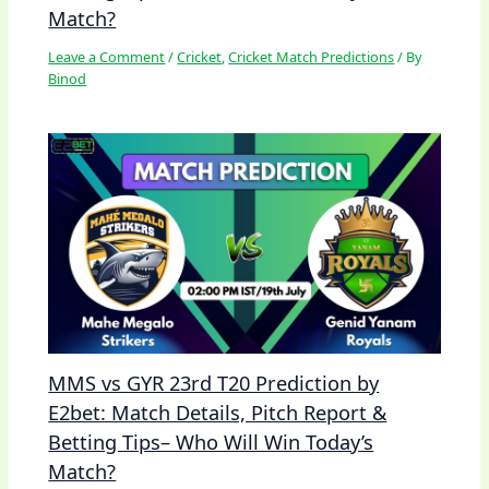
Match?
Leave a Comment
/
Cricket
,
Cricket Match Predictions
/ By
Binod
MMS vs GYR 23rd T20 Prediction by
E2bet: Match Details, Pitch Report &
Betting Tips– Who Will Win Today’s
Match?