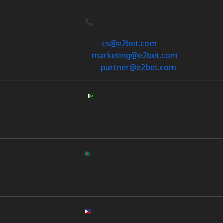
Contact Us
General:
cs@e2bet.com
Marketing:
marketing@e2bet.com
For Partners:
partner@e2bet.com
Pakistan Office
Address: 3rd Floor, Maple Plaza, DHA Phase 5, Lahore, Pakistan
Phone: +92 311 235498
Bangladesh Office
Address: House 22, Road 7, Block C, Banani, Dhaka 1213, Bangladesh
Phone: +880 1711 215687
Philippines Office