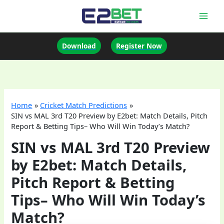
Skip
to
Mai
content
Men
Download
Register Now
Home
Cricket Match Predictions
SIN vs MAL 3rd T20 Preview by E2bet: Match Details, Pitch
Report & Betting Tips– Who Will Win Today’s Match?
SIN vs MAL 3rd T20 Preview
by E2bet: Match Details,
Pitch Report & Betting
Tips– Who Will Win Today’s
Match?