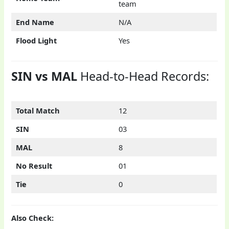
team
End Name
N/A
Flood Light
Yes
SIN vs MAL
Head-to-Head Records:
Total Match
12
SIN
03
MAL
8
No Result
01
Tie
0
Also Check: