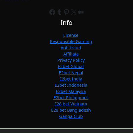
Facebook
Tumblr
Pinterest
X
Medium
Info
License
Responsible Gaming
Anti-fraud
Affiliate
Privacy Policy
E2bet Global
E2bet Nepal
E2bet India
E2bet Indonesia
E2bet Malaysia
E2bet Philippines
E28 bet Vietnam
E28 bet Bangladesh
Ganga Club