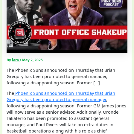
By
lara
/
May 2, 2025
The Phoenix Suns announced on Thursday that Brian
Gregory has been promoted to general manager,
following a disappointing season. Former […]
The
Phoenix Suns announced on Thursday that Brian
Gregory has been promoted to general manager
,
following a disappointing season. Former GM James Jones
will now serve as a senior advisor. Additionally, Oronde
Taliaferro has been promoted to assistant general
manager, and Paul Rivers will take on extra duties in
basketball operations along with his role as chief