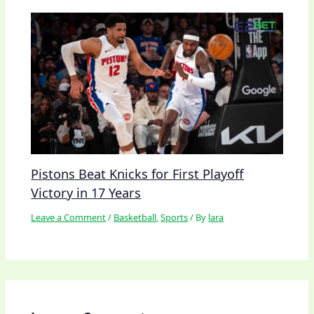
Pistons Beat Knicks for First Playoff
Victory in 17 Years
Leave a Comment
/
Basketball
,
Sports
/ By
lara