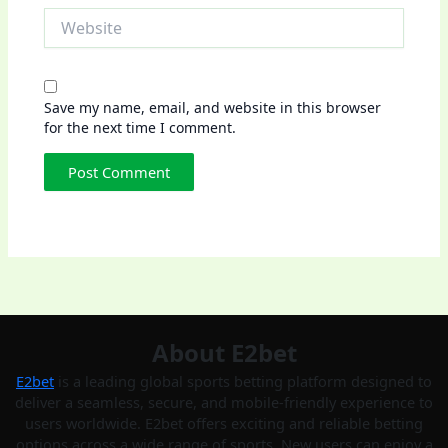
Website
Save my name, email, and website in this browser
for the next time I comment.
About E2bet
E2bet
is a leading global sports betting platform designed to
deliver a seamless, secure, and mobile-friendly experience to
users worldwide. E2bet offers exciting and reliable betting
options across a wide range of sports. New users can enjoy a