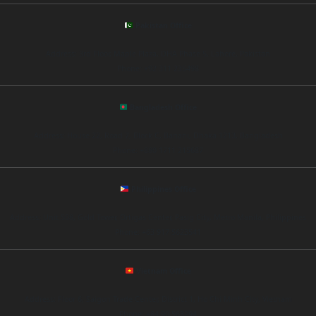
Pakistan Office
Address: 3rd Floor, Maple Plaza, DHA Phase 5, Lahore, Pakistan
Phone: +92 311 235498
Bangladesh Office
Address: House 22, Road 7, Block C, Banani, Dhaka 1213, Bangladesh
Phone: +880 1711 215687
Philippines Office
Address: Unit 508, Gold Tower, Ortigas Center, Pasig City, Metro Manila, Philippines
Phone: +63 917 5623541
Vietnam Office
Address: Floor 6, Saigon Trade Center, District 1, Ho Chi Minh City, Vietnam
Phone: +84 90 563294