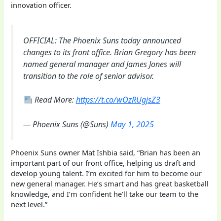
innovation officer.
OFFICIAL: The Phoenix Suns today announced
changes to its front office. Brian Gregory has been
named general manager and James Jones will
transition to the role of senior advisor.
Read More:
https://t.co/wOzRUgjsZ3
— Phoenix Suns (@Suns)
May 1, 2025
Phoenix Suns owner Mat Ishbia said, “Brian has been an
important part of our front office, helping us draft and
develop young talent. I’m excited for him to become our
new general manager. He’s smart and has great basketball
knowledge, and I’m confident he’ll take our team to the
next level.”