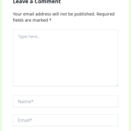
Leave a Comment
Your email address will not be published.
Required
fields are marked
*
Type
here..
Name*
Email*