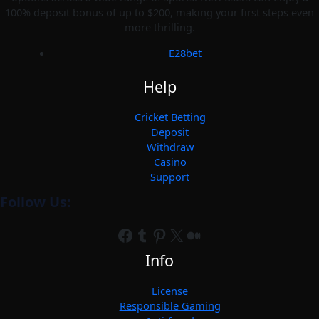
100% deposit bonus of up to $200, making your first steps even
more thrilling.
E28bet
Help
Cricket Betting
Deposit
Withdraw
Casino
Support
Follow Us:
Facebook
Tumblr
Pinterest
X
Medium
Info
License
Responsible Gaming