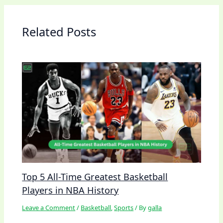
Related Posts
Top 5 All-Time Greatest Basketball
Players in NBA History
Leave a Comment
/
Basketball
,
Sports
/ By
galla