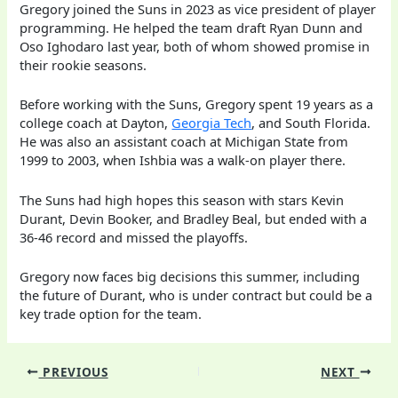
Gregory joined the Suns in 2023 as vice president of player
programming. He helped the team draft Ryan Dunn and
Oso Ighodaro last year, both of whom showed promise in
their rookie seasons.
Before working with the Suns, Gregory spent 19 years as a
college coach at Dayton,
Georgia Tech
, and South Florida.
He was also an assistant coach at Michigan State from
1999 to 2003, when Ishbia was a walk-on player there.
The Suns had high hopes this season with stars Kevin
Durant, Devin Booker, and Bradley Beal, but ended with a
36-46 record and missed the playoffs.
Gregory now faces big decisions this summer, including
the future of Durant, who is under contract but could be a
key trade option for the team.
PREVIOUS
NEXT