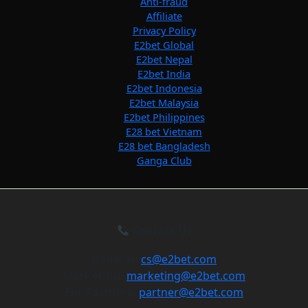
Anti-fraud
Affiliate
Privacy Policy
E2bet Global
E2bet Nepal
E2bet India
E2bet Indonesia
E2bet Malaysia
E2bet Philippines
E28 bet Vietnam
E28 bet Bangladesh
Ganga Club
Contact Us
General:
cs@e2bet.com
Marketing:
marketing@e2bet.com
For Partners:
partner@e2bet.com