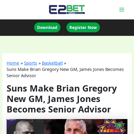
Skip
to
Mai
content
Men
Download
Register Now
Home
Sports
Basketball
Suns Make Brian Gregory New GM, James Jones Becomes
Senior Advisor
Suns Make Brian Gregory
New GM, James Jones
Becomes Senior Advisor