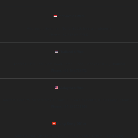
Indonesia Office
Address: Jl. Sudirman No.45, SCBD, Jakarta, Indonesia
Phone: +62 812 00987342
Thailand Office
Address: 11th Floor, Siam Tower, Rama I Road, Bangkok 10330, Thailand
Phone: +66 89 6753452
Malaysia Office
Address: Level 25, Menara Maxis, Kuala Lumpur City Centre, Kuala Lumpur, Malaysia
Phone: +60 12 3221564
Hong Kong Office
Address: 20/F, One International Finance Centre, Central, Hong Kong