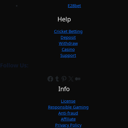
E28bet
Help
Cricket Betting
Deposit
Withdraw
Casino
Support
Follow Us:
Facebook
Tumblr
Pinterest
X
Medium
Info
License
Responsible Gaming
Anti-fraud
Affiliate
Privacy Policy