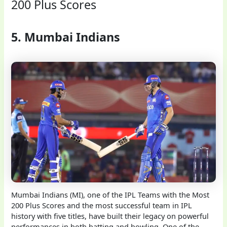
200 Plus Scores
5. Mumbai Indians
Mumbai Indians (MI), one of the IPL Teams with the Most
200 Plus Scores and the most successful team in IPL
history with five titles, have built their legacy on powerful
performances in both batting and bowling. One of the