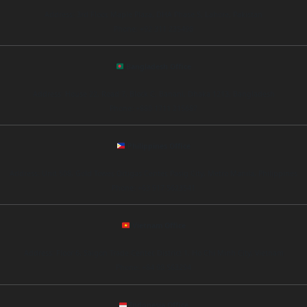
Address: 3rd Floor, Maple Plaza, DHA Phase 5, Lahore, Pakistan
Phone: +92 311 235498
Bangladesh Office
Address: House 22, Road 7, Block C, Banani, Dhaka 1213, Bangladesh
Phone: +880 1711 215687
Philippines Office
Address: Unit 508, Gold Tower, Ortigas Center, Pasig City, Metro Manila, Philippines
Phone: +63 917 5623541
Vietnam Office
Address: Floor 6, Saigon Trade Center, District 1, Ho Chi Minh City, Vietnam
Phone: +84 90 563294
Indonesia Office