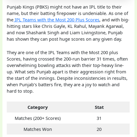
Punjab Kings (PBKS) might not have an IPL title to their
name, but their batting firepower is undeniable. As one of
the
IPL Teams with the Most 200 Plus Scores
, and with big-
hitting stars like Chris Gayle, KL Rahul, Mayank Agarwal,
and now Shashank Singh and Liam Livingstone, Punjab
has shown they can post huge scores on any given day.
They are one of the IPL Teams with the Most 200 plus
Scores, having crossed the 200-run barrier 31 times, often
overwhelming bowling attacks with their top-heavy line-
up. What sets Punjab apart is their aggression right from
the start of the innings. Despite inconsistencies in results,
when Punjab’s batters fire, they are a joy to watch and
hard to stop.
Category
Stat
Matches (200+ Scores)
31
Matches Won
20