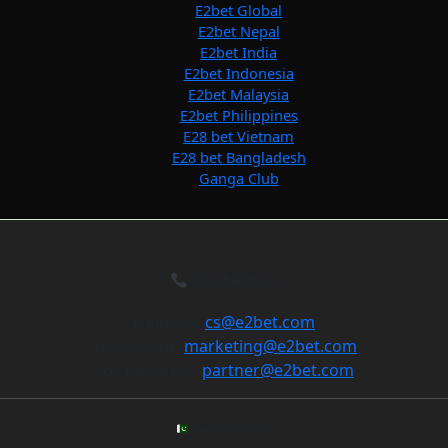
E2bet Global
E2bet Nepal
E2bet India
E2bet Indonesia
E2bet Malaysia
E2bet Philippines
E28 bet Vietnam
E28 bet Bangladesh
Ganga Club
Contact Us
General:
cs@e2bet.com
Marketing:
marketing@e2bet.com
For Partners:
partner@e2bet.com
Pakistan Office