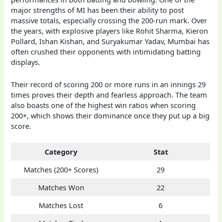
major strengths of MI has been their ability to post
massive totals, especially crossing the 200-run mark. Over
the years, with explosive players like Rohit Sharma, Kieron
Pollard, Ishan Kishan, and Suryakumar Yadav, Mumbai has
often crushed their opponents with intimidating batting
displays.
Their record of scoring 200 or more runs in an innings 29
times proves their depth and fearless approach. The team
also boasts one of the highest win ratios when scoring
200+, which shows their dominance once they put up a big
score.
Category
Stat
Matches (200+ Scores)
29
Matches Won
22
Matches Lost
6