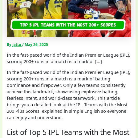
By
jattu
/
May 26, 2025
In the fast-paced world of the Indian Premier League (IPL),
scoring 200+ runs in a match is a mark of […]
In the fast-paced world of the Indian Premier League (IPL),
scoring 200+ runs in a match is a mark of batting
dominance and firepower. Only a few teams consistently
achieve this landmark, showcasing explosive batting,
fearless intent, and world-class teamwork. This article
brings you a detailed look at the IPL Teams with the Most
200 Plus Scores, explained in simple English so everyone
can enjoy and understand.
List of Top 5 IPL Teams with the Most