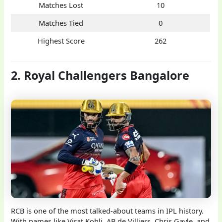
Matches Lost
10
Matches Tied
0
Highest Score
262
2. Royal Challengers Bangalore
RCB is one of the most talked-about teams in IPL history.
With names like Virat Kohli, AB de Villiers, Chris Gayle, and