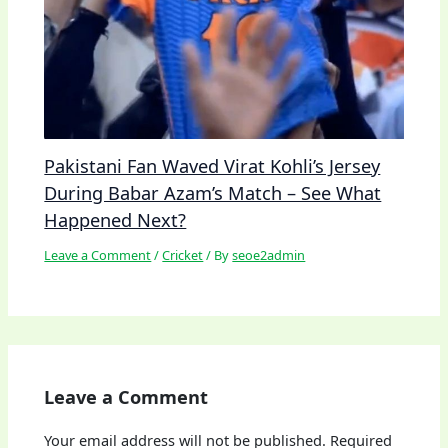
Pakistani Fan Waved Virat Kohli’s Jersey
During Babar Azam’s Match – See What
Happened Next?
Leave a Comment
/
Cricket
/ By
seoe2admin
Leave a Comment
Your email address will not be published.
Required