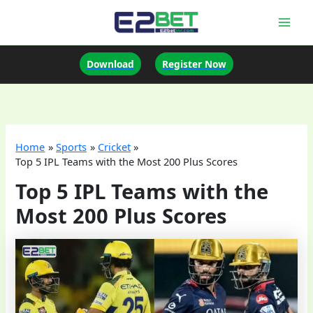
Skip
to
Mai
content
Men
Download
Register Now
Home
Sports
Cricket
Top 5 IPL Teams with the Most 200 Plus Scores
Top 5 IPL Teams with the
Most 200 Plus Scores