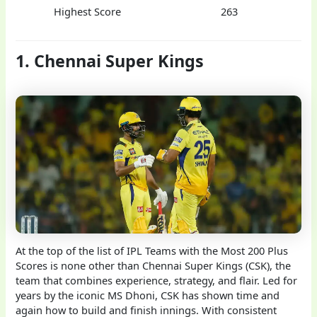
Highest Score
263
1. Chennai Super Kings
At the top of the list of IPL Teams with the Most 200 Plus
Scores is none other than Chennai Super Kings (CSK), the
team that combines experience, strategy, and flair. Led for
years by the iconic MS Dhoni, CSK has shown time and
again how to build and finish innings. With consistent