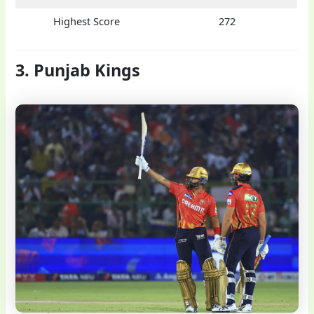
Highest Score
272
3. Punjab Kings