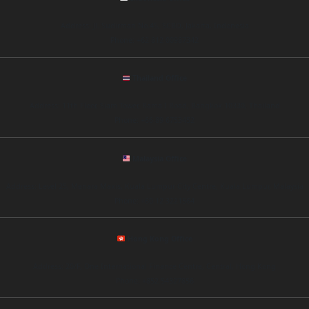
Address: Jl. Sudirman No.45, SCBD, Jakarta, Indonesia
Phone: +62 812 00987342
Thailand Office
Address: 11th Floor, Siam Tower, Rama I Road, Bangkok 10330, Thailand
Phone: +66 89 6753452
Malaysia Office
Address: Level 25, Menara Maxis, Kuala Lumpur City Centre, Kuala Lumpur, Malaysia
Phone: +60 12 3221564
Hong Kong Office
Address: 20/F, One International Finance Centre, Central, Hong Kong
Phone: +852 54327856