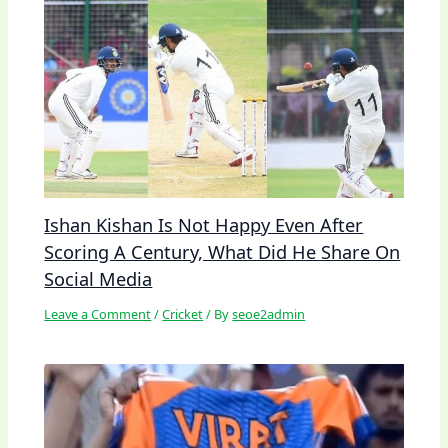
Ishan Kishan Is Not Happy Even After
Scoring A Century, What Did He Share On
Social Media
Leave a Comment
/
Cricket
/ By
seoe2admin