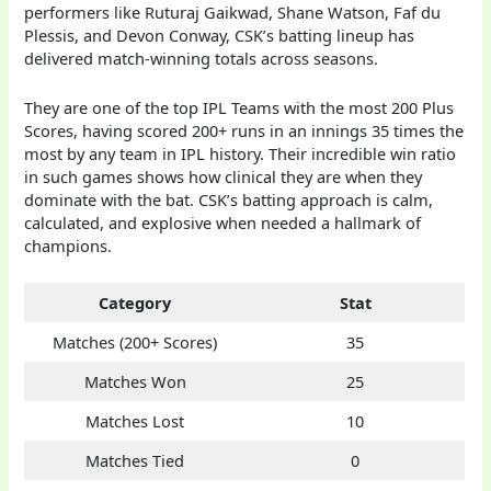
performers like Ruturaj Gaikwad, Shane Watson, Faf du
Plessis, and Devon Conway, CSK’s batting lineup has
delivered match-winning totals across seasons.
They are one of the top IPL Teams with the most 200 Plus
Scores, having scored 200+ runs in an innings 35 times the
most by any team in IPL history. Their incredible win ratio
in such games shows how clinical they are when they
dominate with the bat. CSK’s batting approach is calm,
calculated, and explosive when needed a hallmark of
champions.
Category
Stat
Matches (200+ Scores)
35
Matches Won
25
Matches Lost
10
Matches Tied
0