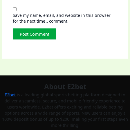
Save my name, email, and website in this browser
for the next time I comment.
About E2bet
E2bet
is a leading global sports betting platform designed to
deliver a seamless, secure, and mobile-friendly experience to
users worldwide. E2bet offers exciting and reliable betting
options across a wide range of sports. New users can enjoy a
100% deposit bonus of up to $200, making your first steps even
more thrilling.