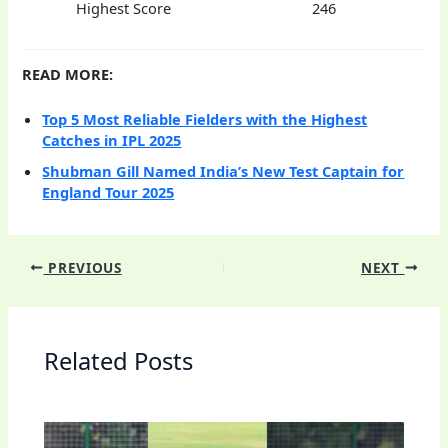
Highest Score
246
READ MORE:
Top 5 Most Reliable Fielders with the Highest
Catches in IPL 2025
Shubman Gill Named India’s New Test Captain for
England Tour 2025
PREVIOUS
NEXT
Related Posts