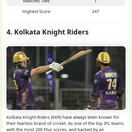
Matches Tied
1
Highest Score
247
4. Kolkata Knight Riders
Kolkata Knight Riders (KKR) have always been known for
their fearless brand of cricket. As one of the top IPL teams
with the most 200 Plus scores, and backed by an