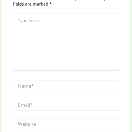
fields are marked
*
Type
here..
Name*
Email*
Website