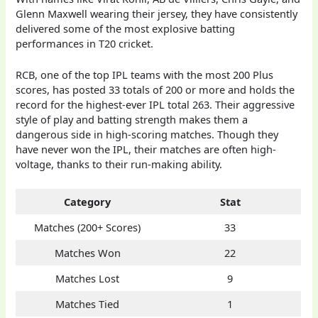
Glenn Maxwell wearing their jersey, they have consistently
delivered some of the most explosive batting
performances in T20 cricket.
RCB, one of the top IPL teams with the most 200 Plus
scores, has posted 33 totals of 200 or more and holds the
record for the highest-ever IPL total 263. Their aggressive
style of play and batting strength makes them a
dangerous side in high-scoring matches. Though they
have never won the IPL, their matches are often high-
voltage, thanks to their run-making ability.
Category
Stat
Matches (200+ Scores)
33
Matches Won
22
Matches Lost
9
Matches Tied
1