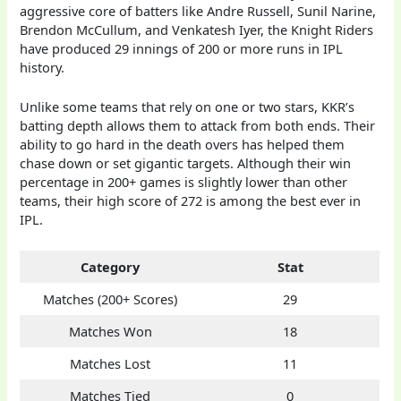
aggressive core of batters like Andre Russell, Sunil Narine,
Brendon McCullum, and Venkatesh Iyer, the Knight Riders
have produced 29 innings of 200 or more runs in IPL
history.
Unlike some teams that rely on one or two stars, KKR’s
batting depth allows them to attack from both ends. Their
ability to go hard in the death overs has helped them
chase down or set gigantic targets. Although their win
percentage in 200+ games is slightly lower than other
teams, their high score of 272 is among the best ever in
IPL.
Category
Stat
Matches (200+ Scores)
29
Matches Won
18
Matches Lost
11
Matches Tied
0