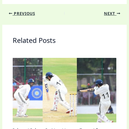
PREVIOUS
NEXT
Related Posts