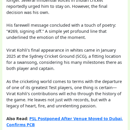
reportedly urged him to stay on. However, the final
decision was his own.
His farewell message concluded with a touch of poetry:
“#269, signing off.” A simple yet profound line that
underlined the emotion of the moment.
Virat Kohli’s final appearance in whites came in January
2025 at the Sydney Cricket Ground (SCG), a fitting location
for a swansong, considering his many milestones there as
both player and captain.
As the cricketing world comes to terms with the departure
of one of its greatest Test players, one thing is certain—
Virat Kohli’s contributions will echo through the history of
the game. He leaves not just with records, but with a
legacy of heart, fire, and unrelenting passion.
Also Read:
PSL Postponed After Venue Moved to Dubai,
Confirms PCB