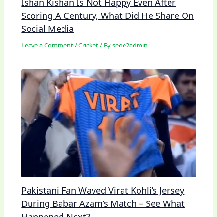
Ishan Kishan Is Not Happy Even After
Scoring A Century, What Did He Share On
Social Media
Leave a Comment
/
Cricket
/ By
seoe2admin
Pakistani Fan Waved Virat Kohli’s Jersey
During Babar Azam’s Match – See What
Happened Next?