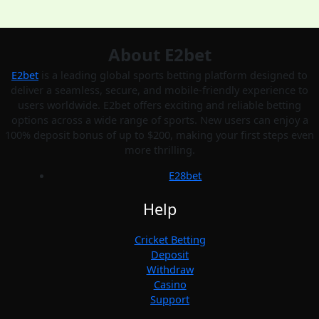
About E2bet
E2bet
is a leading global sports betting platform designed to
deliver a seamless, secure, and mobile-friendly experience to
users worldwide. E2bet offers exciting and reliable betting
options across a wide range of sports. New users can enjoy a
100% deposit bonus of up to $200, making your first steps even
more thrilling.
E28bet
Help
Cricket Betting
Deposit
Withdraw
Casino
Support