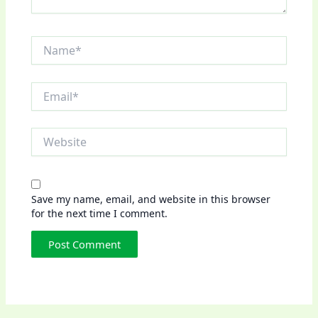
Name*
Email*
Website
Save my name, email, and website in this browser
for the next time I comment.