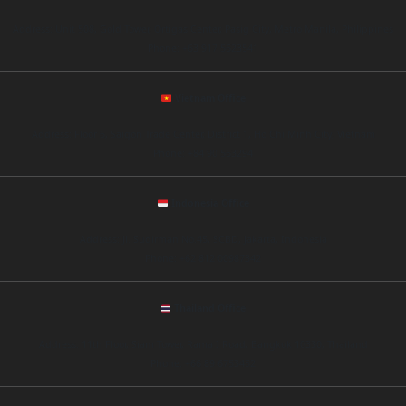
Address: Unit 508, Gold Tower, Ortigas Center, Pasig City, Metro Manila, Philippines
Phone: +63 917 5623541
Vietnam Office
Address: Floor 6, Saigon Trade Center, District 1, Ho Chi Minh City, Vietnam
Phone: +84 90 563294
Indonesia Office
Address: Jl. Sudirman No.45, SCBD, Jakarta, Indonesia
Phone: +62 812 00987342
Thailand Office
Address: 11th Floor, Siam Tower, Rama I Road, Bangkok 10330, Thailand
Phone: +66 89 6753452