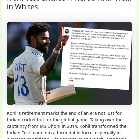
in Whites
Kohli’s retirement marks the end of an era not just for
Indian cricket but for the global game. Taking over the
captaincy from MS Dhoni in 2014, Kohli transformed the
Indian Test team into a formidable force, especially in
overseas conditions. His aggressive approach, emphasis