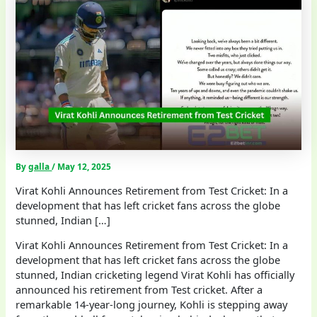
By
galla
/
May 12, 2025
Virat Kohli Announces Retirement from Test Cricket: In a
development that has left cricket fans across the globe
stunned, Indian […]
Virat Kohli Announces Retirement from Test Cricket: In a
development that has left cricket fans across the globe
stunned, Indian cricketing legend Virat Kohli has officially
announced his retirement from Test cricket. After a
remarkable 14-year-long journey, Kohli is stepping away