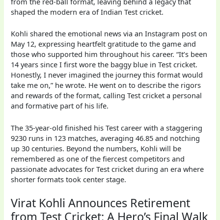
from the red-ball format, leaving behind a legacy that
shaped the modern era of Indian Test cricket.
Kohli shared the emotional news via an Instagram post on
May 12, expressing heartfelt gratitude to the game and
those who supported him throughout his career. “It’s been
14 years since I first wore the baggy blue in Test cricket.
Honestly, I never imagined the journey this format would
take me on,” he wrote. He went on to describe the rigors
and rewards of the format, calling Test cricket a personal
and formative part of his life.
The 35-year-old finished his Test career with a staggering
9230 runs in 123 matches, averaging 46.85 and notching
up 30 centuries. Beyond the numbers, Kohli will be
remembered as one of the fiercest competitors and
passionate advocates for Test cricket during an era where
shorter formats took center stage.
Virat Kohli Announces Retirement
from Test Cricket: A Hero’s Final Walk