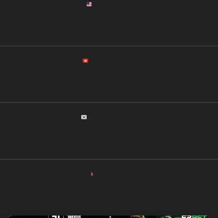
Malaysia Office
Address: Level 25, Menara Maxis, Kuala Lumpur City Centre, Kuala Lumpur, Malaysia
Phone: +60 12 3221564
Hong Kong Office
Address: 20/F, One International Finance Centre, Central, Hong Kong
Phone: +852 54327856
South Korea Office
Address: 15th Floor, Gangnam Finance Center, Seoul, South Korea
Phone: +82 10 3256985421
Nepal Office
Address: 2nd Floor, City Center Mall, Kamaladi, Kathmandu, Nepal
Phone: +977 9810 326515