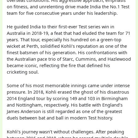
on fitness, and unrelenting drive made India the No.1 Test
team for five consecutive years under his leadership.
He guided India to their first-ever Test series win in
Australia in 2018-19, a feat that had eluded the team for 71
years. That tour, especially his hundred on a green-top
wicket at Perth, solidified Kohli’s reputation as one of the
finest batsmen of his generation. His confrontations with
the Australian pace trio of Starc, Cummins, and Hazlewood
became iconic, reflecting the fire that defined his
cricketing soul.
Some of his most memorable innings came under intense
pressure. In 2018, Kohli erased the ghost of his disastrous
2014 England tour by scoring 149 and 103 in Birmingham
and Nottingham, respectively. His battle with England’s
James Anderson is still regarded as one of the greatest
duels between bat and ball in modern Test history.
Kohli’s journey wasn’t without challenges. After peaking
between 2016 and 2018, where he scored multiple double