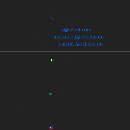
Contact Us
General:
cs@e2bet.com
Marketing:
marketing@e2bet.com
For Partners:
partner@e2bet.com
Pakistan Office
Address: 3rd Floor, Maple Plaza, DHA Phase 5, Lahore, Pakistan
Phone: +92 311 235498
Bangladesh Office
Address: House 22, Road 7, Block C, Banani, Dhaka 1213, Bangladesh
Phone: +880 1711 215687
Philippines Office