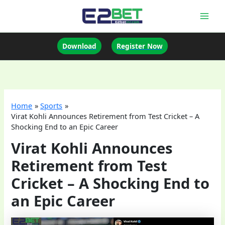
Skip
to
Mai
content
Men
Download
Register Now
Home
Sports
Virat Kohli Announces Retirement from Test Cricket – A
Shocking End to an Epic Career
Virat Kohli Announces
Retirement from Test
Cricket – A Shocking End to
an Epic Career