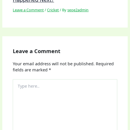
Leave a Comment
/
Cricket
/ By
seoe2admin
Leave a Comment
Your email address will not be published.
Required
fields are marked
*
Type
here..