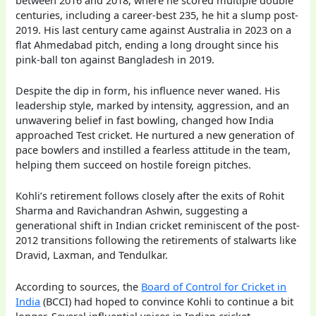
centuries, including a career-best 235, he hit a slump post-
2019. His last century came against Australia in 2023 on a
flat Ahmedabad pitch, ending a long drought since his
pink-ball ton against Bangladesh in 2019.
Despite the dip in form, his influence never waned. His
leadership style, marked by intensity, aggression, and an
unwavering belief in fast bowling, changed how India
approached Test cricket. He nurtured a new generation of
pace bowlers and instilled a fearless attitude in the team,
helping them succeed on hostile foreign pitches.
Kohli’s retirement follows closely after the exits of Rohit
Sharma and Ravichandran Ashwin, suggesting a
generational shift in Indian cricket reminiscent of the post-
2012 transitions following the retirements of stalwarts like
Dravid, Laxman, and Tendulkar.
According to sources, the
Board of Control for Cricket in
India
(BCCI) had hoped to convince Kohli to continue a bit
longer. Several influential voices in Indian cricket