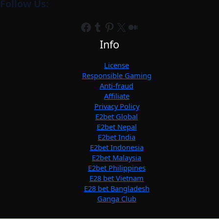
Follow Us:
Facebook
Tumblr
Pinterest
X
Medium
Info
License
Responsible Gaming
Anti-fraud
Affiliate
Privacy Policy
E2bet Global
E2bet Nepal
E2bet India
E2bet Indonesia
E2bet Malaysia
E2bet Philippines
E28 bet Vietnam
E28 bet Bangladesh
Ganga Club