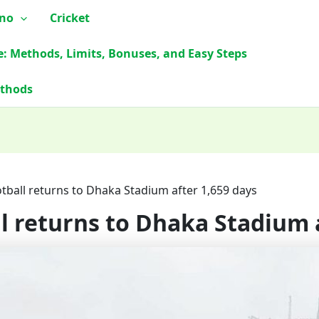
ino
Cricket
e: Methods, Limits, Bonuses, and Easy Steps
ethods
otball returns to Dhaka Stadium after 1,659 days
ll returns to Dhaka Stadium 