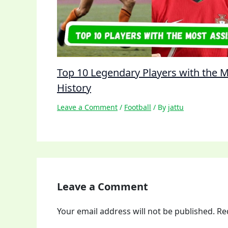
Top 10 Legendary Players with the Mo
History
Leave a Comment
/
Football
/ By
jattu
Leave a Comment
Your email address will not be published.
Re