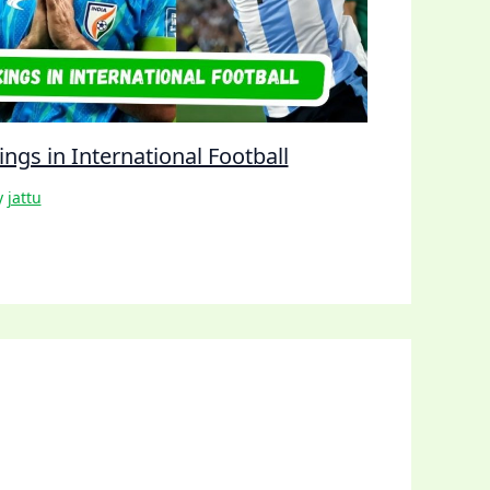
ngs in International Football
y
jattu