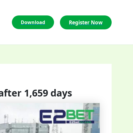
Register Now
Download
after 1,659 days