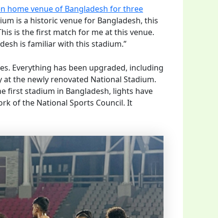
en home venue of Bangladesh for three
ium is a historic venue for Bangladesh, this
is is the first match for me at this venue.
esh is familiar with this stadium.”
ges. Everything has been upgraded, including
ay at the newly renovated National Stadium.
he first stadium in Bangladesh, lights have
rk of the National Sports Council. It