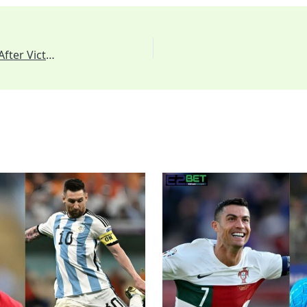
Emotional Reunion: Kohli Searches for de Villiers After Victory to Share Heartfelt Hug