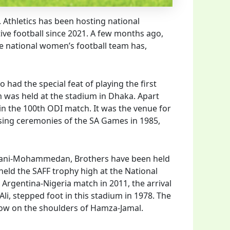
. Athletics has been hosting national
ive football since 2021. A few months ago,
he national women’s football team has,
o had the special feat of playing the first
 was held at the stadium in Dhaka. Apart
in the 100th ODI match. It was the venue for
osing ceremonies of the SA Games in 1985,
bahani-Mohammedan, Brothers have been held
eld the SAFF trophy high at the National
 Argentina-Nigeria match in 2011, the arrival
li, stepped foot in this stadium in 1978. The
s now on the shoulders of Hamza-Jamal.