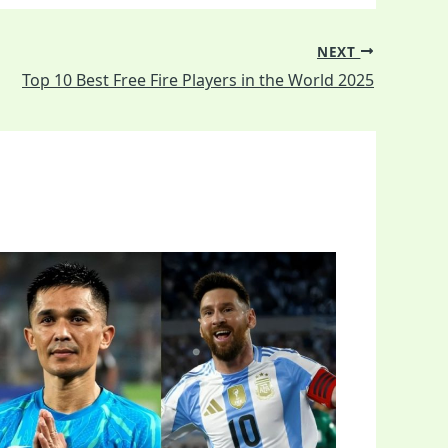
NEXT
Top 10 Best Free Fire Players in the World 2025