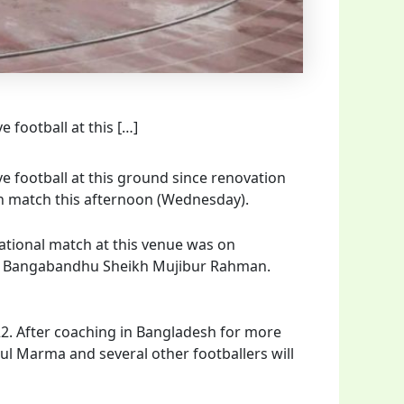
 football at this […]
 football at this ground since renovation
an match this afternoon (Wednesday).
national match at this venue was on
 of Bangabandhu Sheikh Mujibur Rahman.
22. After coaching in Bangladesh for more
itul Marma and several other footballers will