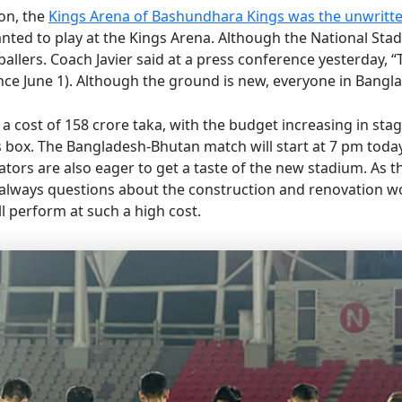
on, the
Kings Arena of Bashundhara Kings was the unwritt
nted to play at the Kings Arena. Although the National Stad
lers. Coach Javier said at a press conference yesterday, “Th
nce June 1). Although the ground is new, everyone in Banglad
 cost of 158 crore taka, with the budget increasing in sta
ress box. The Bangladesh-Bhutan match will start at 7 pm tod
ators are also eager to get a taste of the new stadium. As t
e always questions about the construction and renovation wo
 perform at such a high cost.