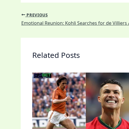
PREVIOUS
Related Posts