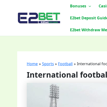
Skip
Bonuses
Cas
to
content
E2bet Deposit Guid
E2bet Withdraw M
Home
Sports
Football
International fo
International footba