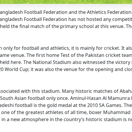
Bangladesh Football Federation and the Athletics Federation
Bangladesh Football Federation has not hosted any competit
held the final match of the primary school at this venue. T
y for football and athletics, it is mainly for cricket. It als
me venue. The first home Test of the Pakistan cricket team
held here. The National Stadium also witnessed the victory 
0 World Cup; it was also the venue for the opening and cl
 associated with this stadium. Many historic matches of A
South Asian football only once. Aminul-Hasan Al Mamunra h
adeshi football is the gold medal at the 2010 SA Games. The
 one of the greatest athletes of all time, boxer Muhammad A
all in a new atmosphere in the country’s historic stadium i