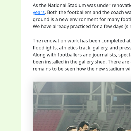
As the National Stadium was under renovati
years
. Both the footballers and the coach wa
ground is a new environment for many footbal
We have already practiced for a few days (si
The renovation work has been completed at a
floodlights, athletics track, gallery, and p
Along with footballers and journalists, spect
been installed in the gallery shed. There ar
remains to be seen how the new stadium will