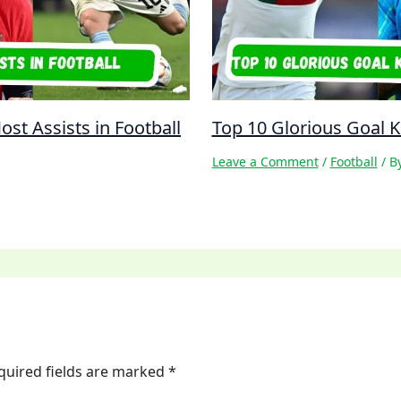
st Assists in Football
Top 10 Glorious Goal Ki
Leave a Comment
/
Football
/ B
quired fields are marked
*