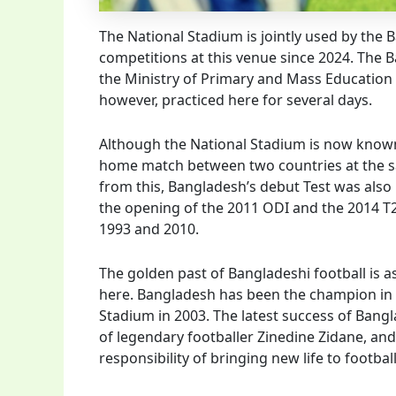
The National Stadium is jointly used by the 
competitions at this venue since 2024. The 
the Ministry of Primary and Mass Education 
however, practiced here for several days.
Although the National Stadium is now known onl
home match between two countries at the sa
from this, Bangladesh’s debut Test was also 
the opening of the 2011 ODI and the 2014 T2
1993 and 2010.
The golden past of Bangladeshi football is
here. Bangladesh has been the champion in 
Stadium in 2003. The latest success of Bangl
of legendary footballer Zinedine Zidane, and
responsibility of bringing new life to footb