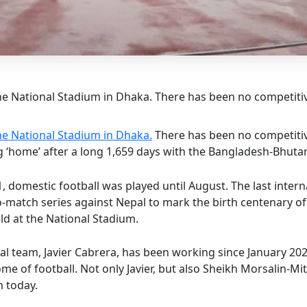
e National Stadium in Dhaka. There has been no competitive
he National Stadium in Dhaka.
There has been no competitive
ing ‘home’ after a long 1,659 days with the Bangladesh-Bhut
 domestic football was played until August. The last inter
o-match series against Nepal to mark the birth centenary
ld at the National Stadium.
l team, Javier Cabrera, has been working since January 20
ome of football. Not only Javier, but also Sheikh Morsalin-M
m today.