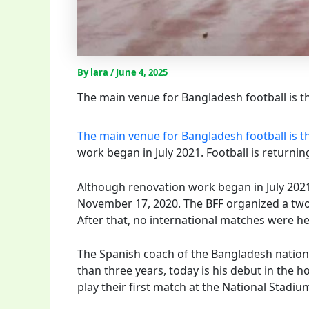
By
lara
/
June 4, 2025
The main venue for Bangladesh football is th
The main venue for Bangladesh football is t
work began in July 2021. Football is return
Although renovation work began in July 2021,
November 17, 2020. The BFF organized a tw
After that, no international matches were he
The Spanish coach of the Bangladesh nationa
than three years, today is his debut in the h
play their first match at the National Stadiu