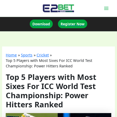
Skip
to
Mai
content
Men
Download
Register Now
Home
Sports
Cricket
Top 5 Players with Most Sixes For ICC World Test
Championship: Power Hitters Ranked
Top 5 Players with Most
Sixes For ICC World Test
Championship: Power
Hitters Ranked