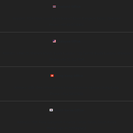
Thailand Office
Address: 11th Floor, Siam Tower, Rama I Road, Bangkok 10330, Thailand
Phone: +66 89 6753452
Malaysia Office
Address: Level 25, Menara Maxis, Kuala Lumpur City Centre, Kuala Lumpur, Malaysia
Phone: +60 12 3221564
Hong Kong Office
Address: 20/F, One International Finance Centre, Central, Hong Kong
Phone: +852 54327856
South Korea Office
Address: 15th Floor, Gangnam Finance Center, Seoul, South Korea
Phone: +82 10 3256985421