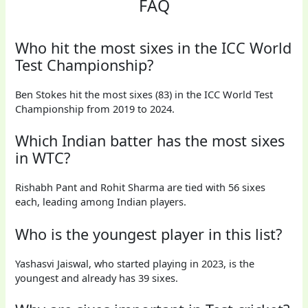
FAQ
Who hit the most sixes in the ICC World
Test Championship?
Ben Stokes hit the most sixes (83) in the ICC World Test
Championship from 2019 to 2024.
Which Indian batter has the most sixes
in WTC?
Rishabh Pant and Rohit Sharma are tied with 56 sixes
each, leading among Indian players.
Who is the youngest player in this list?
Yashasvi Jaiswal, who started playing in 2023, is the
youngest and already has 39 sixes.