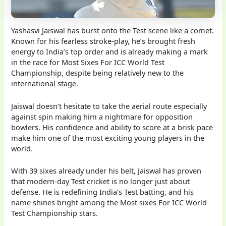
Yashasvi Jaiswal has burst onto the Test scene like a comet.
Known for his fearless stroke-play, he’s brought fresh
energy to India’s top order and is already making a mark
in the race for Most Sixes For ICC World Test
Championship, despite being relatively new to the
international stage.
Jaiswal doesn’t hesitate to take the aerial route especially
against spin making him a nightmare for opposition
bowlers. His confidence and ability to score at a brisk pace
make him one of the most exciting young players in the
world.
With 39 sixes already under his belt, Jaiswal has proven
that modern-day Test cricket is no longer just about
defense. He is redefining India’s Test batting, and his
name shines bright among the Most sixes For ICC World
Test Championship stars.