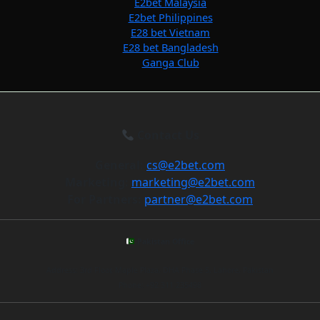
E2bet Malaysia
E2bet Philippines
E28 bet Vietnam
E28 bet Bangladesh
Ganga Club
Contact Us
General:
cs@e2bet.com
Marketing:
marketing@e2bet.com
For Partners:
partner@e2bet.com
Pakistan Office
Address: 3rd Floor, Maple Plaza, DHA Phase 5, Lahore, Pakistan
Phone: +92 311 235498