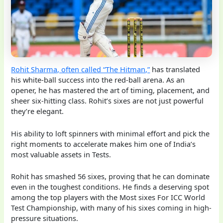
Rohit Sharma, often called “The Hitman,”
has translated
his white-ball success into the red-ball arena. As an
opener, he has mastered the art of timing, placement, and
sheer six-hitting class. Rohit’s sixes are not just powerful
they’re elegant.
His ability to loft spinners with minimal effort and pick the
right moments to accelerate makes him one of India’s
most valuable assets in Tests.
Rohit has smashed 56 sixes, proving that he can dominate
even in the toughest conditions. He finds a deserving spot
among the top players with the Most sixes For ICC World
Test Championship, with many of his sixes coming in high-
pressure situations.