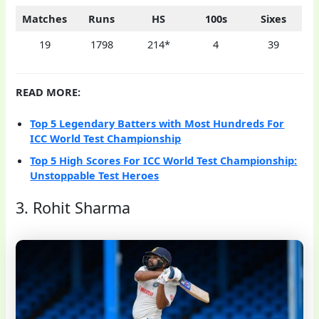
Matches
Runs
HS
100s
Sixes
19
1798
214*
4
39
READ MORE:
Top 5 Legendary Batters with Most Hundreds For
ICC World Test Championship
Top 5 High Scores For ICC World Test Championship:
Unstoppable Test Heroes
3. Rohit Sharma