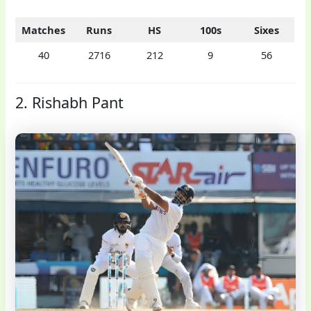
Matches
Runs
HS
100s
Sixes
40
2716
212
9
56
2. Rishabh Pant