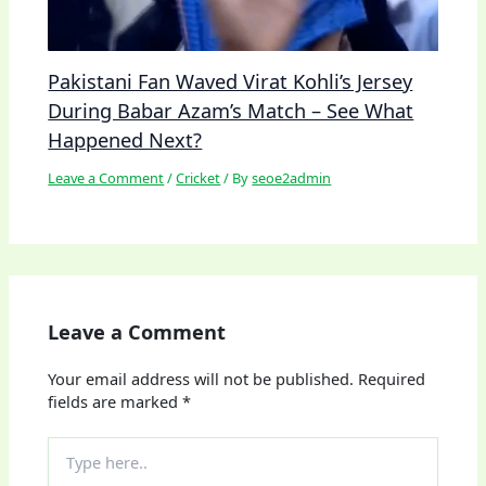
Pakistani Fan Waved Virat Kohli’s Jersey
During Babar Azam’s Match – See What
Happened Next?
Leave a Comment
/
Cricket
/ By
seoe2admin
Leave a Comment
Your email address will not be published.
Required
fields are marked
*
Type
here..