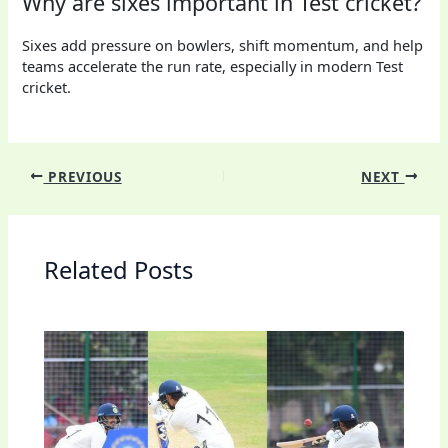
Why are sixes important in Test cricket?
Sixes add pressure on bowlers, shift momentum, and help
teams accelerate the run rate, especially in modern Test
cricket.
PREVIOUS
NEXT
Related Posts