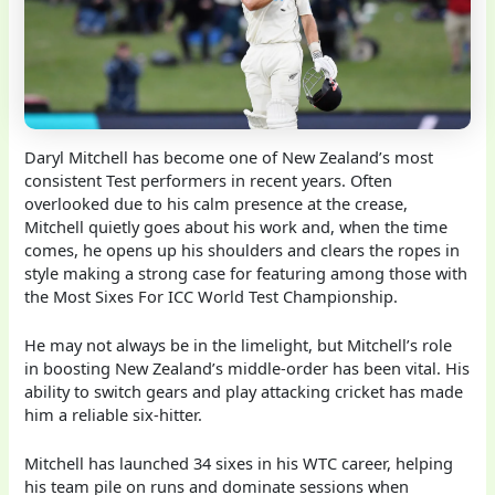
Daryl Mitchell has become one of New Zealand’s most
consistent Test performers in recent years. Often
overlooked due to his calm presence at the crease,
Mitchell quietly goes about his work and, when the time
comes, he opens up his shoulders and clears the ropes in
style making a strong case for featuring among those with
the Most Sixes For ICC World Test Championship.
He may not always be in the limelight, but Mitchell’s role
in boosting New Zealand’s middle-order has been vital. His
ability to switch gears and play attacking cricket has made
him a reliable six-hitter.
Mitchell has launched 34 sixes in his WTC career, helping
his team pile on runs and dominate sessions when