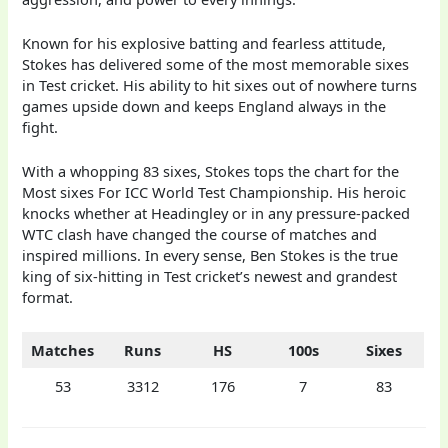
Known for his explosive batting and fearless attitude,
Stokes has delivered some of the most memorable sixes
in Test cricket. His ability to hit sixes out of nowhere turns
games upside down and keeps England always in the
fight.
With a whopping 83 sixes, Stokes tops the chart for the
Most sixes For ICC World Test Championship. His heroic
knocks whether at Headingley or in any pressure-packed
WTC clash have changed the course of matches and
inspired millions. In every sense, Ben Stokes is the true
king of six-hitting in Test cricket’s newest and grandest
format.
Matches
Runs
HS
100s
Sixes
53
3312
176
7
83