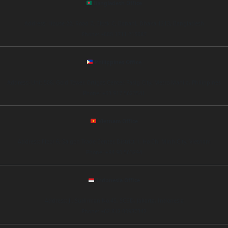
Bangladesh Office
Address: House 22, Road 7, Block C, Banani, Dhaka 1213, Bangladesh
Phone: +880 1711 215687
Philippines Office
Address: Unit 508, Gold Tower, Ortigas Center, Pasig City, Metro Manila, Philippines
Phone: +63 917 5623541
Vietnam Office
Address: Floor 6, Saigon Trade Center, District 1, Ho Chi Minh City, Vietnam
Phone: +84 90 563294
Indonesia Office
Address: Jl. Sudirman No.45, SCBD, Jakarta, Indonesia
Phone: +62 812 00987342