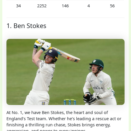
34
2252
146
4
56
1. Ben Stokes
At No. 1, we have Ben Stokes, the heart and soul of
England’s Test team. Whether he’s leading a rescue act or
finishing a thrilling run chase, Stokes brings energy,
aggression, and power to every innings.