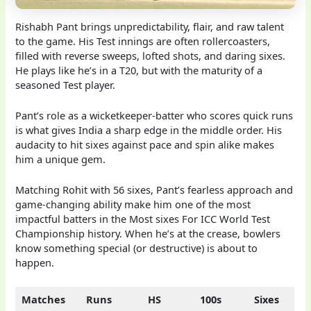
Rishabh Pant brings unpredictability, flair, and raw talent
to the game. His Test innings are often rollercoasters,
filled with reverse sweeps, lofted shots, and daring sixes.
He plays like he’s in a T20, but with the maturity of a
seasoned Test player.
Pant’s role as a wicketkeeper-batter who scores quick runs
is what gives India a sharp edge in the middle order. His
audacity to hit sixes against pace and spin alike makes
him a unique gem.
Matching Rohit with 56 sixes, Pant’s fearless approach and
game-changing ability make him one of the most
impactful batters in the Most sixes For ICC World Test
Championship history. When he’s at the crease, bowlers
know something special (or destructive) is about to
happen.
Matches
Runs
HS
100s
Sixes