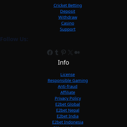
Cricket Betting
Deposit
Withdraw
Casino
Support
Follow Us:
Facebook
Tumblr
Pinterest
X
Medium
Info
License
Responsible Gaming
Anti-fraud
Affiliate
Privacy Policy
E2bet Global
E2bet Nepal
E2bet India
E2bet Indonesia