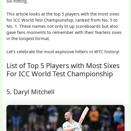
six-hitting.
This article looks at the top 5 players with the most sixes
for ICC World Test Championship, ranked from No. 5 to
No. 1. These names not only lit up scoreboards but also
gave fans moments to remember with their fearless sixes
in the longest format.
Let’s celebrate the most explosive hitters in WTC history!
List of Top 5 Players with Most Sixes
For ICC World Test Championship
5. Daryl Mitchell