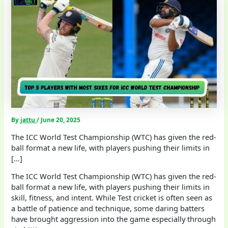
By
jattu
/
June 20, 2025
The ICC World Test Championship (WTC) has given the red-
ball format a new life, with players pushing their limits in
[…]
The ICC World Test Championship (WTC) has given the red-
ball format a new life, with players pushing their limits in
skill, fitness, and intent. While Test cricket is often seen as
a battle of patience and technique, some daring batters
have brought aggression into the game especially through