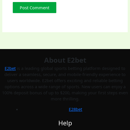
About E2bet
E2bet
is a leading global sports betting platform designed to
deliver a seamless, secure, and mobile-friendly experience to
users worldwide. E2bet offers exciting and reliable betting
options across a wide range of sports. New users can enjoy a
100% deposit bonus of up to $200, making your first steps even
more thrilling.
E28bet
Help