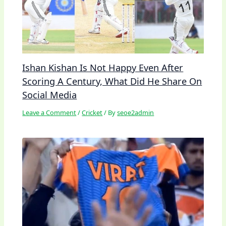
Ishan Kishan Is Not Happy Even After
Scoring A Century, What Did He Share On
Social Media
Leave a Comment
/
Cricket
/ By
seoe2admin