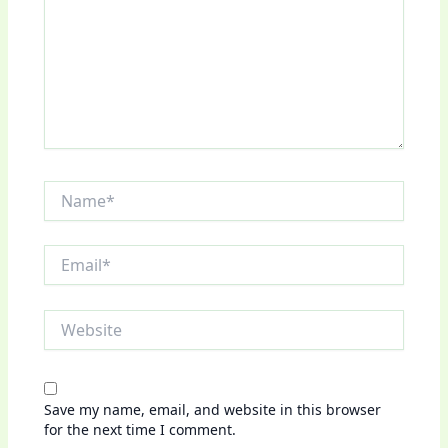
Name*
Email*
Website
Save my name, email, and website in this browser
for the next time I comment.