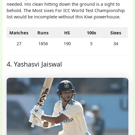
needed. His clean hitting down the ground is a sight to
behold. The Most sixes For ICC World Test Championship
list would be incomplete without this Kiwi powerhouse.
Matches
Runs
HS
100s
Sixes
27
1856
190
5
34
4. Yashasvi Jaiswal