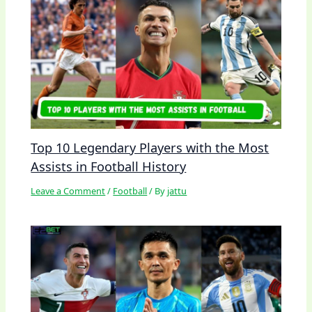
Top 10 Legendary Players with the Most
Assists in Football History
Leave a Comment
/
Football
/ By
jattu