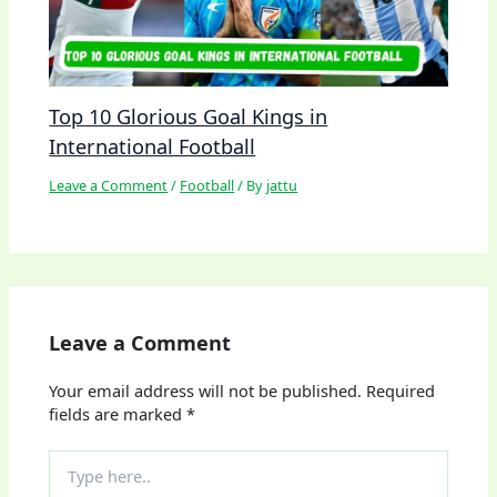
Top 10 Glorious Goal Kings in
International Football
Leave a Comment
/
Football
/ By
jattu
Leave a Comment
Your email address will not be published.
Required
fields are marked
*
Type
here..