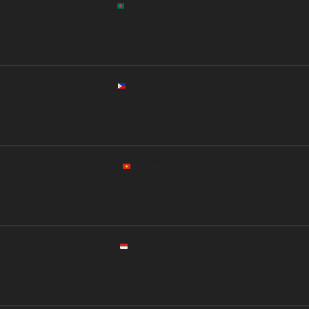
Bangladesh Office
Address: House 22, Road 7, Block C, Banani, Dhaka 1213, Bangladesh
Phone: +880 1711 215687
Philippines Office
Address: Unit 508, Gold Tower, Ortigas Center, Pasig City, Metro Manila, Philippines
Phone: +63 917 5623541
Vietnam Office
Address: Floor 6, Saigon Trade Center, District 1, Ho Chi Minh City, Vietnam
Phone: +84 90 563294
Indonesia Office
Address: Jl. Sudirman No.45, SCBD, Jakarta, Indonesia
Phone: +62 812 00987342