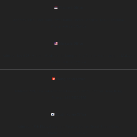
Thailand Office
Address: 11th Floor, Siam Tower, Rama I Road, Bangkok 10330, Thailand
Phone: +66 89 6753452
Malaysia Office
Address: Level 25, Menara Maxis, Kuala Lumpur City Centre, Kuala Lumpur, Malaysia
Phone: +60 12 3221564
Hong Kong Office
Address: 20/F, One International Finance Centre, Central, Hong Kong
Phone: +852 54327856
South Korea Office
Address: 15th Floor, Gangnam Finance Center, Seoul, South Korea
Phone: +82 10 3256985421