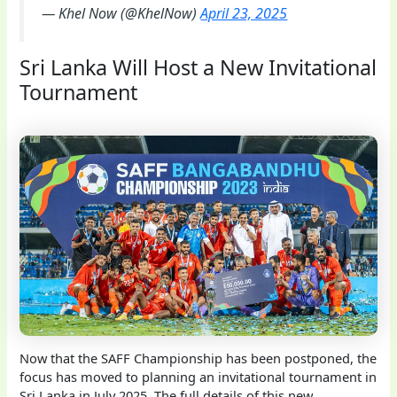
— Khel Now (@KhelNow)
April 23, 2025
Sri Lanka Will Host a New Invitational
Tournament
Now that the SAFF Championship has been postponed, the
focus has moved to planning an invitational tournament in
Sri Lanka in July 2025. The full details of this new