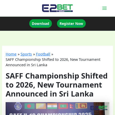
Skip
to
Mai
content
Men
Download
Register Now
Home
Sports
Football
SAFF Championship Shifted to 2026, New Tournament
Announced in Sri Lanka
SAFF Championship Shifted
to 2026, New Tournament
Announced in Sri Lanka