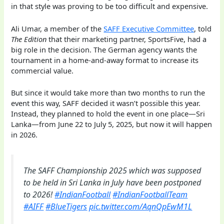
in that style was proving to be too difficult and expensive.
Ali Umar, a member of the
SAFF Executive Committee
, told
The Edition
that their marketing partner, SportsFive, had a
big role in the decision. The German agency wants the
tournament in a home-and-away format to increase its
commercial value.
But since it would take more than two months to run the
event this way, SAFF decided it wasn’t possible this year.
Instead, they planned to hold the event in one place—Sri
Lanka—from June 22 to July 5, 2025, but now it will happen
in 2026.
The SAFF Championship 2025 which was supposed
to be held in Sri Lanka in July have been postponed
to 2026!
#IndianFootball
#IndianFootballTeam
#AIFF
#BlueTigers
pic.twitter.com/AqnQpEwM1L