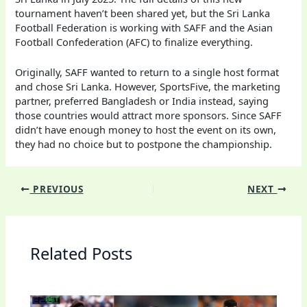
tournament haven’t been shared yet, but the Sri Lanka
Football Federation is working with SAFF and the Asian
Football Confederation (AFC) to finalize everything.
Originally, SAFF wanted to return to a single host format
and chose Sri Lanka. However, SportsFive, the marketing
partner, preferred Bangladesh or India instead, saying
those countries would attract more sponsors. Since SAFF
didn’t have enough money to host the event on its own,
they had no choice but to postpone the championship.
PREVIOUS
NEXT
Related Posts