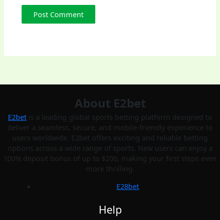
About E2bet
E2bet
is a leading global sports betting platform designed to
deliver a seamless, secure, and mobile-friendly experience to
users worldwide. E2bet offers exciting and reliable betting
options across a wide range of sports. New users can enjoy a
100% deposit bonus of up to $200, making your first steps even
more thrilling.
E28bet
Help