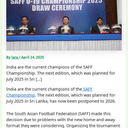
By
lara
/
April 24, 2025
India are the current champions of the SAFF
Championship. The next edition, which was planned for
July 2025 in Sri […]
India are the current champions of the
SAFF
Championship
. The next edition, which was planned for
July 2025 in Sri Lanka, has now been postponed to 2026.
The South Asian Football Federation (SAFF) made this
decision due to problems with the new home-and-away
format they were considering. Organizing the tournament