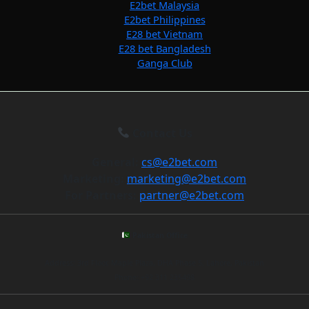
E2bet Malaysia
E2bet Philippines
E28 bet Vietnam
E28 bet Bangladesh
Ganga Club
Contact Us
General:
cs@e2bet.com
Marketing:
marketing@e2bet.com
For Partners:
partner@e2bet.com
Pakistan Office
Address: 3rd Floor, Maple Plaza, DHA Phase 5, Lahore, Pakistan
Phone: +92 311 235498