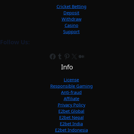
Cricket Betting
Deposit
Withdraw
Casino
Support
Follow Us:
Facebook
Tumblr
Pinterest
X
Medium
Info
License
Responsible Gaming
Anti-fraud
Affiliate
Privacy Policy
E2bet Global
E2bet Nepal
E2bet India
E2bet Indonesia