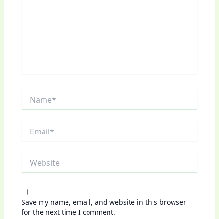
Name*
Email*
Website
Save my name, email, and website in this browser
for the next time I comment.